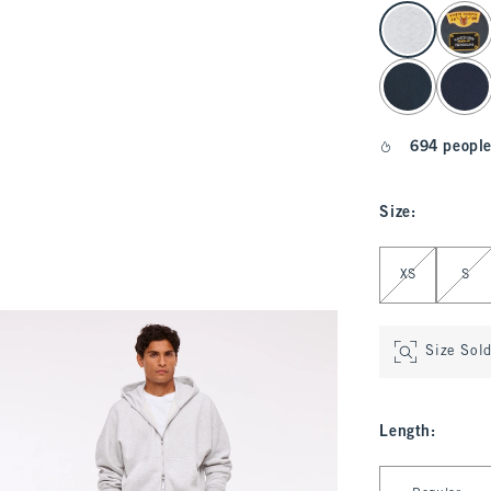
select color
694 people
Size
:
Select Size
XS
S
Size Sol
Length
:
Select Length