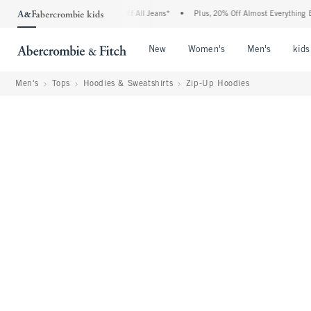
mbie Denim Event: 25-50% Off All Jeans*
•
Plus, 20% Off Almost Everything Else**
Open Menu
Open Menu
Open Me
New
Women's
Men's
kids
Men's
Tops
Hoodies & Sweatshirts
Zip-Up Hoodies