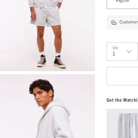
Regular
Customer 
Qty
Qty
Get the Matchi