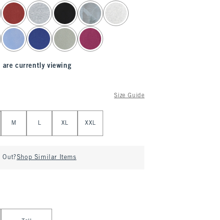
 are currently viewing
Size Guide
M
L
XL
XXL
d Out?
Shop Similar Items