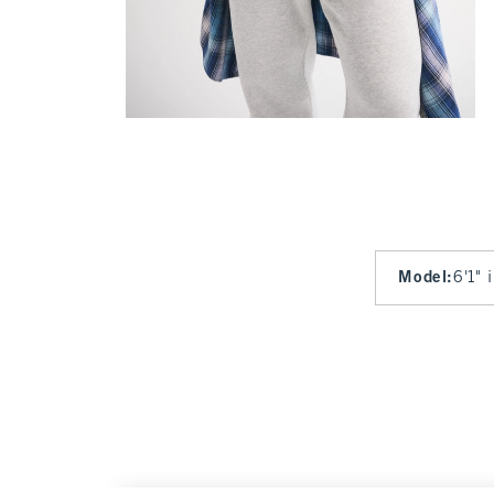
Model
:
6'1" 