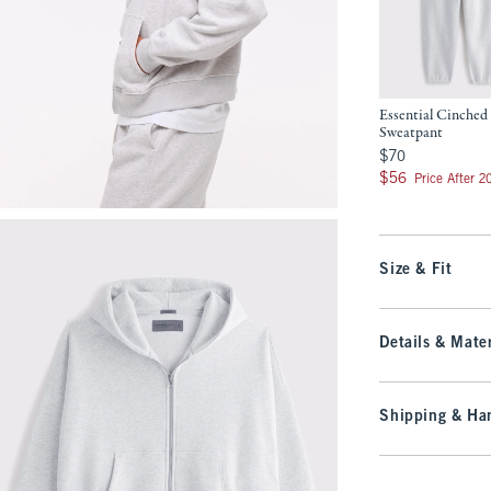
Essential Cinched
Sweatpant
$70
$70
$56
$56
Price After 
Size & Fit
Details & Mater
Shipping & Han