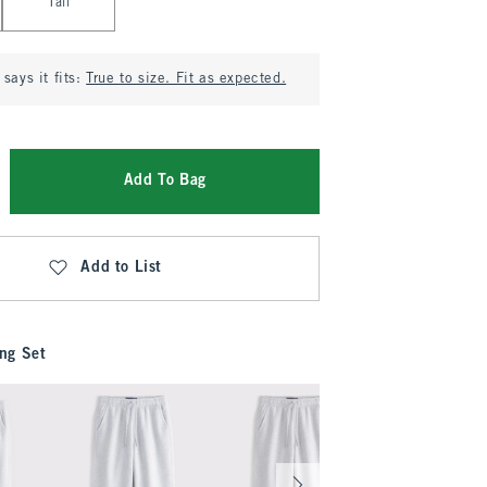
Tall
says it fits:
True to size. Fit as expected.
Add To Bag
Add to List
ng Set