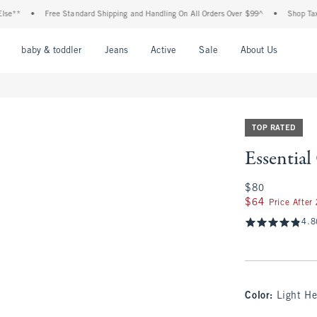
•
Free Standard Shipping and Handling On All Orders Over $99^
•
Shop Tax Free: C
nu
Open Menu
Open Menu
Open Menu
Open Menu
Open Menu
Open M
baby & toddler
Jeans
Active
Sale
About Us
TOP RATED
Essentia
$80
$80
$64
$64
Price After
4.8
Color
:
Light He