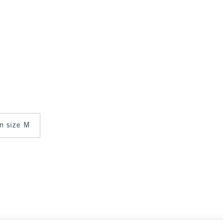
in size M