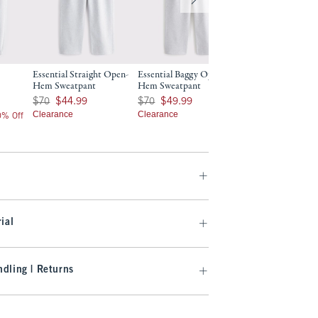
Essential Straight Open-
Essential Baggy Open-
Essential Popover
Hem Sweatpant
Hem Sweatpant
Was $70, now $49.99
$70
$49.99
Was $70, now $44.99
Was $70, now $49.99
$70
$44.99
$70
$49.99
Clearance
Clearance
Clearance
20% Off
ial
dling | Returns