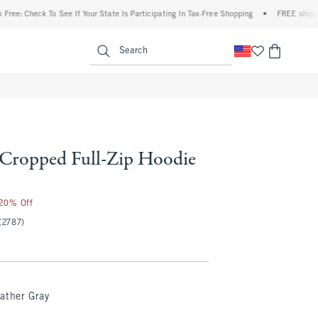
heck To See If Your State Is Participating In Tax-Free Shopping
•
FREE shipping when 
enu
<span clas
Search
l Cropped Full-Zip Hoodie
 20% Off
(2787)
ather Gray