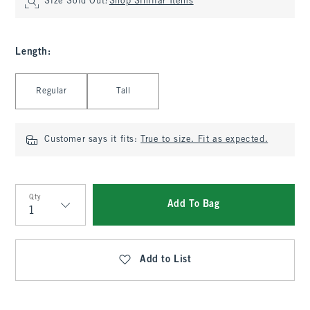
Size Sold Out?
Shop Similar Items
Length
:
Select Length
Regular
Tall
Customer says it fits:
True to size. Fit as expected.
Qty
Add To Bag
Qty
Add to List