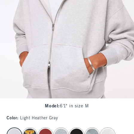
Model
:
6'1" in size M
Color
:
Light Heather Gray
select color