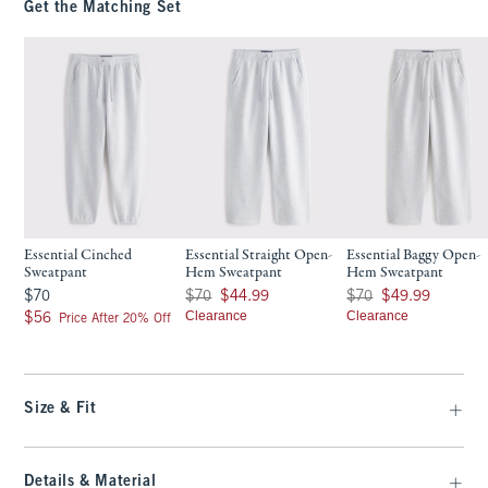
Get the Matching Set
Essential Cinched
Essential Straight Open-
Essential Baggy Open-
Sweatpant
Hem Sweatpant
Hem Sweatpant
$70
Was $70, now $44.99
Was $70, now $49.99
$70
$70
$44.99
$70
$49.99
$56
Clearance
Clearance
$56
Price After 20% Off
Size & Fit
Details & Material