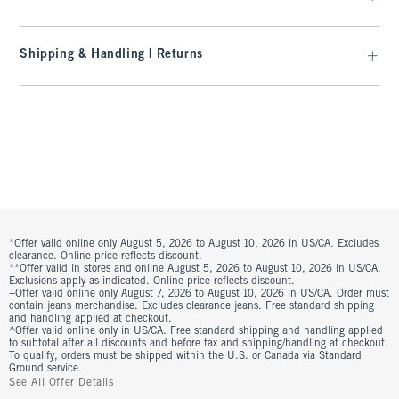
Shipping & Handling | Returns
*Offer valid online only August 5, 2026 to August 10, 2026 in US/CA. Excludes
clearance. Online price reflects discount.
**Offer valid in stores and online August 5, 2026 to August 10, 2026 in US/CA.
Exclusions apply as indicated. Online price reflects discount.
+Offer valid online only August 7, 2026 to August 10, 2026 in US/CA. Order must
contain jeans merchandise. Excludes clearance jeans. Free standard shipping
and handling applied at checkout.
^Offer valid online only in US/CA. Free standard shipping and handling applied
to subtotal after all discounts and before tax and shipping/handling at checkout.
To qualify, orders must be shipped within the U.S. or Canada via Standard
Ground service.
See All Offer Details