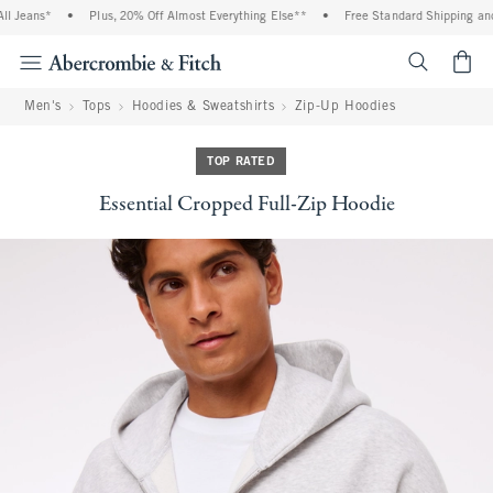
eans*
•
Plus, 20% Off Almost Everything Else**
•
Free Standard Shipping and Han
<span cl
Men's
Tops
Hoodies & Sweatshirts
Zip-Up Hoodies
TOP RATED
Essential Cropped Full-Zip Hoodie