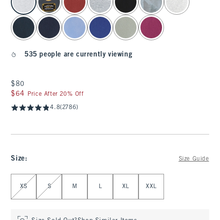
535 people are currently viewing
$80
$80
$64
$64
Price After 20% Off
4.8
(2786)
Size
:
Size Guide
Select Size
XS
S
M
L
XL
XXL