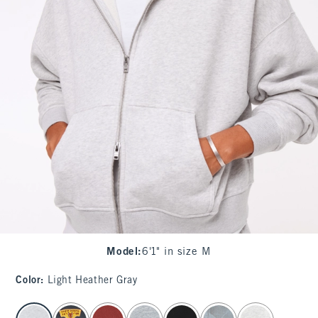
Model
:
6'1" in size M
Color
:
Light Heather Gray
select color