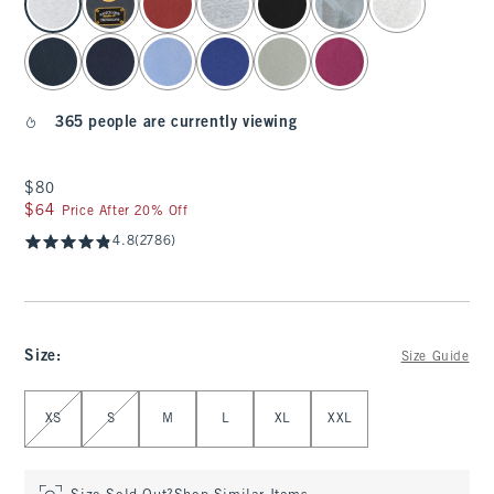
365 people are currently viewing
$80
$80
$64
$64
Price After 20% Off
4.8
(2786)
Size
:
Size Guide
Select Size
XS
S
M
L
XL
XXL