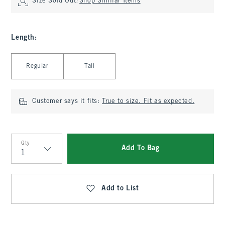
Size Sold Out?
Shop Similar Items
Length
:
Select Length
Regular
Tall
Customer says it fits:
True to size. Fit as expected.
Qty
Add To Bag
Qty
Add to List