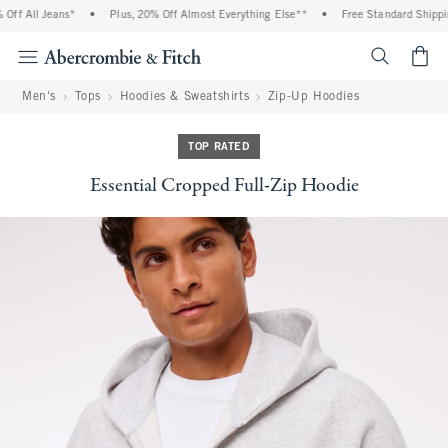
f All Jeans*
•
Plus, 20% Off Almost Everything Else**
•
Free Standard Shipping 
<span cl
Men's
Tops
Hoodies & Sweatshirts
Zip-Up Hoodies
TOP RATED
Essential Cropped Full-Zip Hoodie