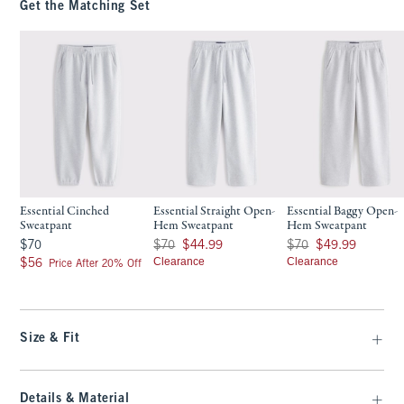
Get the Matching Set
Essential Cinched
Essential Straight Open-
Essential Baggy Open-
Sweatpant
Hem Sweatpant
Hem Sweatpant
$70
Was $70, now $44.99
Was $70, now $49.99
$70
$70
$44.99
$70
$49.99
$56
Clearance
Clearance
$56
Price After 20% Off
Size & Fit
Details & Material