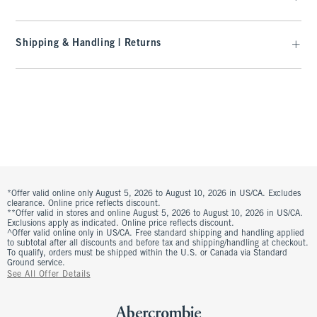
Shipping & Handling | Returns
*Offer valid online only August 5, 2026 to August 10, 2026 in US/CA. Excludes
clearance. Online price reflects discount.
**Offer valid in stores and online August 5, 2026 to August 10, 2026 in US/CA.
Exclusions apply as indicated. Online price reflects discount.
^Offer valid online only in US/CA. Free standard shipping and handling applied
to subtotal after all discounts and before tax and shipping/handling at checkout.
To qualify, orders must be shipped within the U.S. or Canada via Standard
Ground service.
See All Offer Details