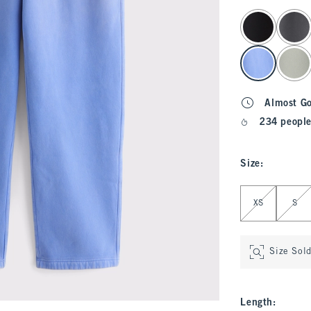
select color
Almost G
234 people
Size
:
Select Size
XS
S
Size Sol
Length
: