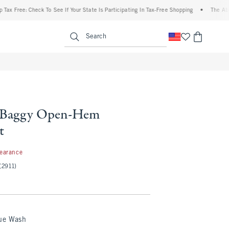
ree: Check To See If Your State Is Participating In Tax-Free Shopping
•
The Abercrom
enu
<span clas
Search
l Baggy Open-Hem
t
99
learance
(2911)
lue Wash