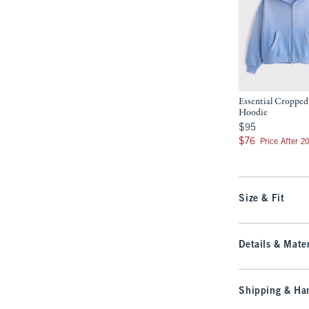
Essential Cropped
Hoodie
$95
$95
$76
$76
Price After 2
Size & Fit
Details & Mater
Shipping & Han