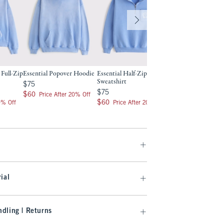
 Full-Zip
Essential Popover Hoodie
Essential Half-Zip
Essential Crew Swe
Sweatshirt
$75
Was $65, now $44.99
$75
$65
$44.99
$75
$75
$60
Clearance
$60
Price After 20% Off
$60
$60
0% Off
Price After 20% Off
ial
dling | Returns