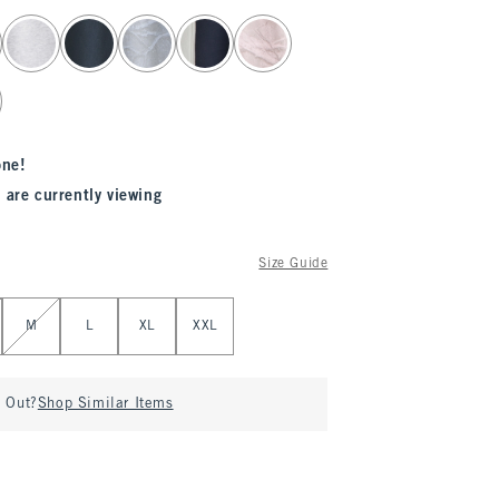
one!
 are currently viewing
Size Guide
M
L
XL
XXL
d Out?
Shop Similar Items