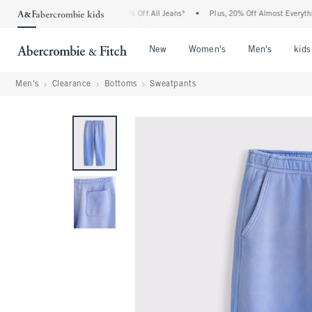
ercrombie Denim Event: 25-50% Off All Jeans*
•
Plus, 20% Off Almost Everything El
Open Menu
Open Menu
Open Me
New
Women's
Men's
kids
Men's
Clearance
Bottoms
Sweatpants