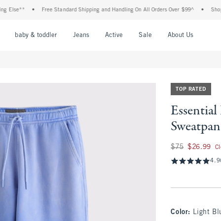
se**
•
Free Standard Shipping and Handling On All Orders Over $99^
•
Shop Tax F
nu
Open Menu
Open Menu
Open Menu
Open Menu
Open Menu
Open M
baby & toddler
Jeans
Active
Sale
About Us
TOP RATED
Essentia
Sweatpan
Was $75, now $26.
$75
$26.99
C
4.9
Color
:
Light B