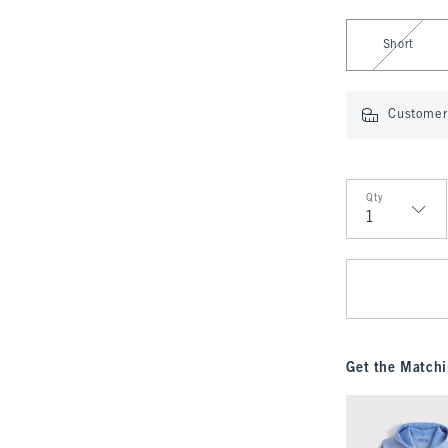
Select Length
Short
Customer 
Qty
Qty
Get the Matchi