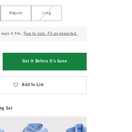
Regular
Long
says it fits:
True to size. Fit as expected.
Get It Before It's Gone
Add to List
ng Set