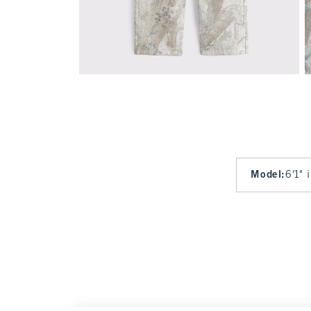
Model
:
6'1" 