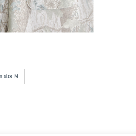
in size M