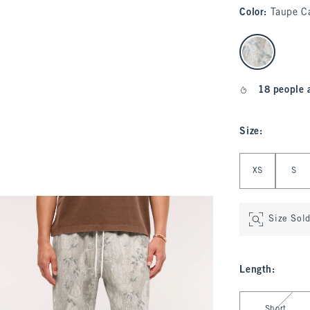
Color
:
Taupe C
select color
18 people 
Size
:
Select Size
XS
S
Size Sol
Length
:
Select Length
Short