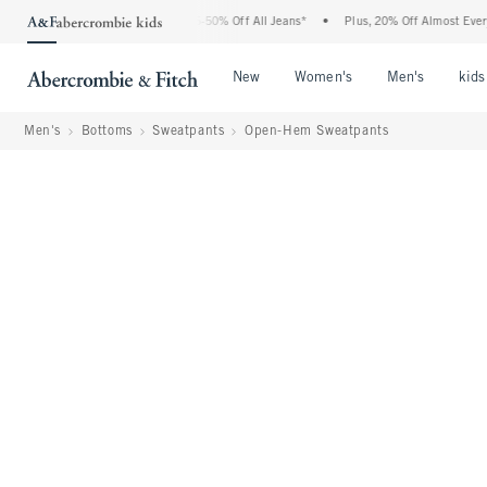
 Abercrombie Denim Event: 25-50% Off All Jeans*
•
Plus, 20% Off Almost Everything
Open Menu
Open Menu
Open Me
New
Women's
Men's
kids
Men's
Bottoms
Sweatpants
Open-Hem Sweatpants