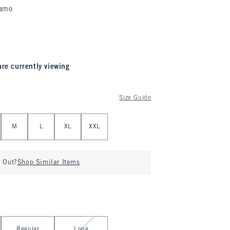
amo
are currently viewing
Size Guide
M
L
XL
XXL
d Out?
Shop Similar Items
Regular
Long