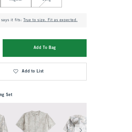
says it fits:
True to size. Fit as expected.
Add To Bag
Add to List
ng Set