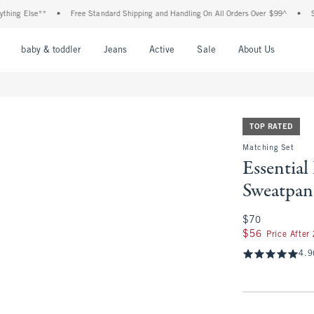
 Else**
•
Free Standard Shipping and Handling On All Orders Over $99^
•
Shop Ta
nu
Open Menu
Open Menu
Open Menu
Open Menu
Open Menu
Open M
baby & toddler
Jeans
Active
Sale
About Us
TOP RATED
Matching Set
Essentia
Sweatpan
$70
$70
$56
$56
Price After
4.9