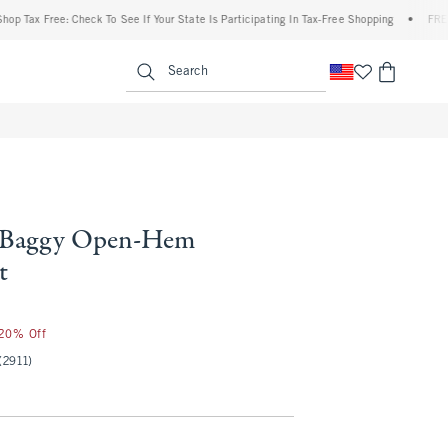
x Free: Check To See If Your State Is Participating In Tax-Free Shopping
•
FREE shipp
enu
<span clas
Search
l Baggy Open-Hem
t
 20% Off
(2911)