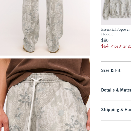
Essential Popove
Hoodie
$80
$80
$64
$64
Price After 
Size & Fit
Details & Mater
Shipping & Han