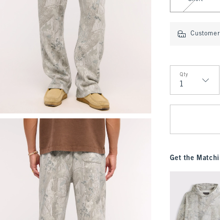
Customer 
Qty
Qty
Get the Matchi