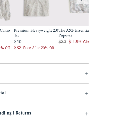
r Camo
Premium Heavyweight 2.0
The A&F Essential Pet
Essential Crew Swe
Tee
Pupover
Was $75, now $32.99
$75
$32.99
$40
Was $30, now $11.99
Clearance
$40
$30
$11.99
Clearance
$32
$32
20% Off
Price After 20% Off
ial
dling | Returns