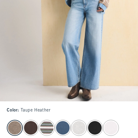
Color
:
Taupe Heather
select color