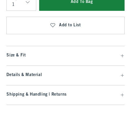
Add To Bag
Qty
Add to List
Size & Fit
Details & Material
Shipping & Handling | Returns