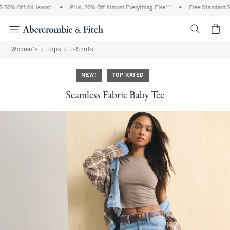
0% Off All Jeans*
•
Plus, 20% Off Almost Everything Else**
•
Free Standard Shi
<span cl
Women's
Tops
T-Shirts
NEW!
TOP RATED
Seamless Fabric Baby Tee