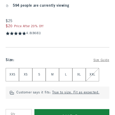
594 people are currently viewing
$25
$25
$20
$20
Price After 20% Off
4.8
(8681)
Size
:
Size Guide
Select Size
XXS
XS
S
M
L
XL
XXL
Customer says it fits:
True to size. Fit as expected.
Qty