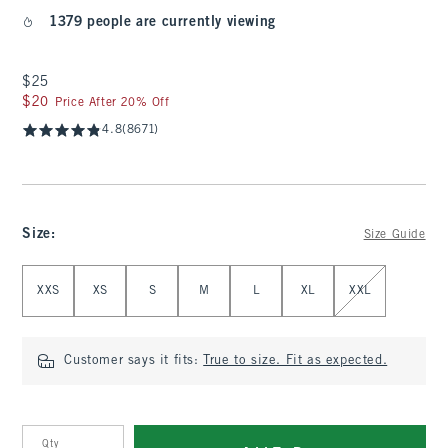
1379 people are currently viewing
$25
$25
$20
$20
Price After 20% Off
4.8
(8671)
Size
:
Size Guide
Select Size
XXS
XS
S
M
L
XL
XXL
Customer says it fits:
True to size. Fit as expected.
Qty