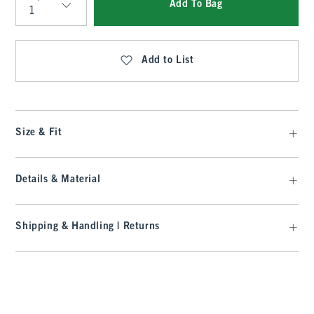
Add To Bag
Qty
Add to List
Size & Fit
Details & Material
Shipping & Handling | Returns