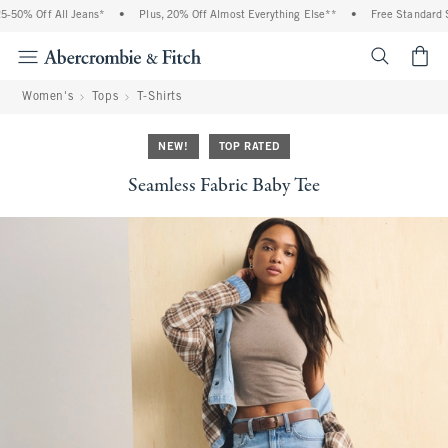
50% Off All Jeans*
•
Plus, 20% Off Almost Everything Else**
•
Free Standard Sh
<span cl
Women's
Tops
T-Shirts
NEW!
TOP RATED
Seamless Fabric Baby Tee