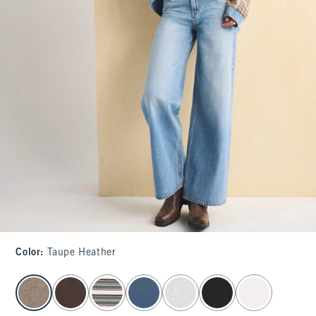
Color
:
Taupe Heather
select color