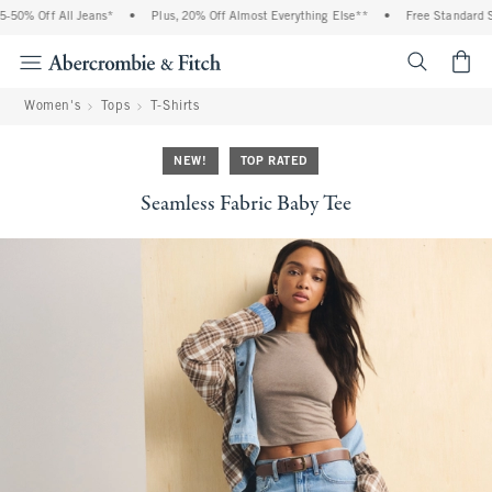
50% Off All Jeans*
•
Plus, 20% Off Almost Everything Else**
•
Free Standard Shi
<span cl
Women's
Tops
T-Shirts
NEW!
TOP RATED
Seamless Fabric Baby Tee