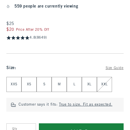
559 people are currently viewing
$25
$25
$20
$20
Price After 20% Off
4.8
(8649)
Size
:
Size Guide
Select Size
XXS
XS
S
M
L
XL
XXL
Customer says it fits:
True to size. Fit as expected.
Qty