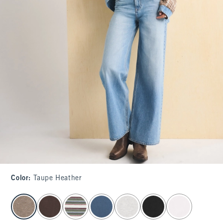
Color
:
Taupe Heather
select color