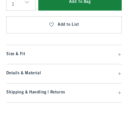
Add To Bag
Qty
Add to List
Size & Fit
Details & Material
Shipping & Handling | Returns