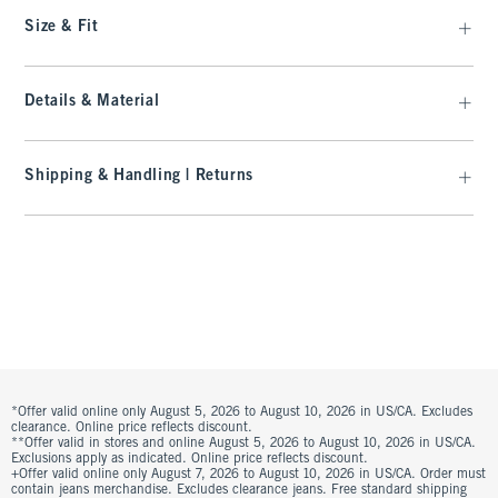
Size & Fit
Details & Material
Shipping & Handling | Returns
*Offer valid online only August 5, 2026 to August 10, 2026 in US/CA. Excludes
clearance. Online price reflects discount.
**Offer valid in stores and online August 5, 2026 to August 10, 2026 in US/CA.
Exclusions apply as indicated. Online price reflects discount.
+Offer valid online only August 7, 2026 to August 10, 2026 in US/CA. Order must
contain jeans merchandise. Excludes clearance jeans. Free standard shipping