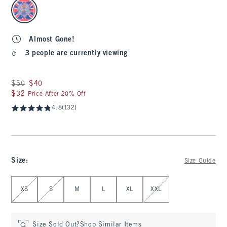
select color
Almost Gone!
3 people are currently viewing
Was $50, now $40
$50
$40
$32
$32
Price After 20% Off
4.8
(132)
Size
:
Size Guide
Select Size
XS
S
M
L
XL
XXL
Size Sold Out?
Shop Similar Items