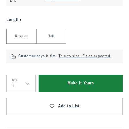
Length
:
Select Length
Regular
Tall
Customer says it fits:
True to size. Fit as expected.
Qty
Make It Yours
Qty
Add to List