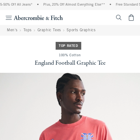
50% Off All Jeans*
•
Plus, 20% Off Almost Everything Else**
•
Free Standard Sh
<span cl
Men's
Tops
Graphic Tees
Sports Graphics
TOP RATED
100% Cotton
England Football Graphic Tee