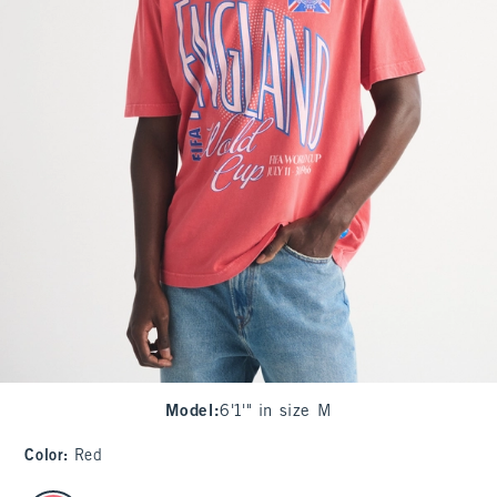
Model
:
6'1'" in size M
Color
:
Red