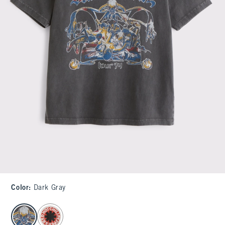
Color
:
Dark Gray
select color