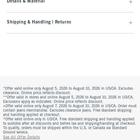
Details & Material
Shipping & Handling | Returns
*Offer valid online only August 5, 2026 to August 10, 2026 in US/CA. Excludes
clearance. Online price reflects discount.
**Offer valid in stores and online August 5, 2026 to August 10, 2026 in US/CA.
Exclusions apply as indicated. Online price reflects discount.
+Offer valid online only August 7, 2026 to August 10, 2026 in US/CA. Order must
contain jeans merchandise. Excludes clearance jeans. Free standard shipping
and handling applied at checkout.
^Offer valid online only in US/CA. Free standard shipping and handling applied
to subtotal after all discounts and before tax and shipping/handling at checkout.
To qualify, orders must be shipped within the U.S. or Canada via Standard
Ground service.
See All Offer Details