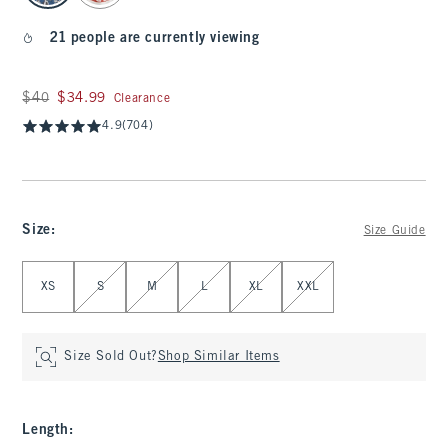
21 people are currently viewing
Was $40, now $34.99
$40
$34.99
Clearance
4.9
(704)
Size
:
Size Guide
Select Size
XS
S
M
L
XL
XXL
Size Sold Out?
Shop Similar Items
Length
: