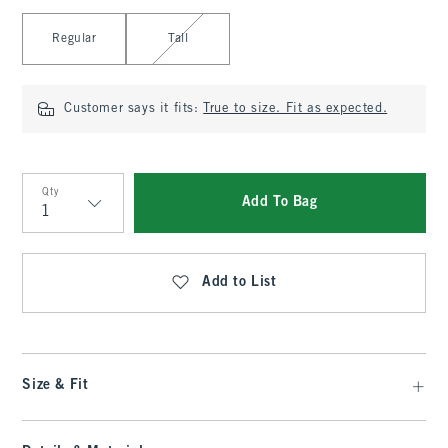
Select Length
Regular
Tall
Customer says it fits:
True to size. Fit as expected.
Qty
Add To Bag
Qty
Add to List
Size & Fit