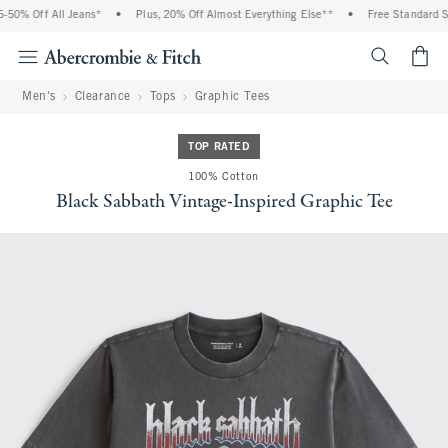
50% Off All Jeans*
•
Plus, 20% Off Almost Everything Else**
•
Free Standard Shi
<span cl
Men's
Clearance
Tops
Graphic Tees
TOP RATED
100% Cotton
Black Sabbath Vintage-Inspired Graphic Tee