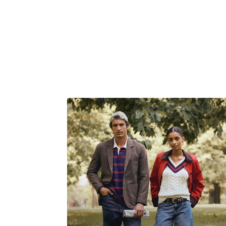
SHOP NOW
Fit Focus
New denim just dropped featuring the Baggy Jean,
Relaxed Jean and the Relaxed Straight Jean.
SHOP NOW