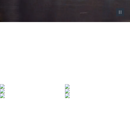
Pause vid
Denim Made Iconic
Denim defined by over 130 years of heritage—
and made iconic by those who wear it.
SHOP WOMEN'S
SHOP MEN'S
LEARN MORE
Denim With Range
All-new garment-dyed jeans to add to your collection.