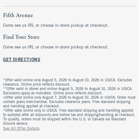
Fifth Avenue
Come see us IRL or choose in-store pickup at checkout.
Find Your Store
Come see us IRL or choose in-store pickup at checkout.
GET DIRECTIONS
*Offer valid online only August 5, 2026 to August 10, 2026 in US/CA. Excludes
clearance. Online price reflects discount.
**Offer valid in stores and online August 5, 2026 to August 10, 2026 in US/CA.
Exclusions apply as indicated. Online price reflects discount.
+Offer valid online only August 7, 2026 to August 10, 2026 in US/CA. Order must
contain jeans merchandise. Excludes clearance jeans. Free standard shipping
and handling applied at checkout.
^Offer valid online only in US/CA. Free standard shipping and handling applied
to subtotal after all discounts and before tax and shipping/handling at checkout.
To qualify, orders must be shipped within the U.S. or Canada via Standard
Ground service.
See All Offer Details