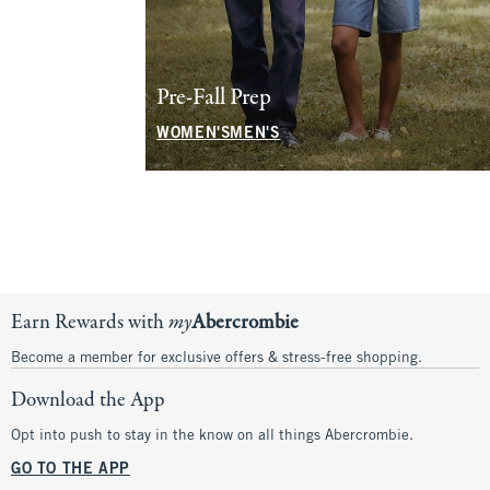
Shoes
Pre-Fall Prep
WOMEN'S
MEN'S
WOMEN'S
MEN'S
Office Approved
Denim for the Family
WOMEN'S
MEN'S
SHOP NOW
Earn Rewards with
my
Abercrombie
Become a member for exclusive offers & stress-free shopping.
Download the App
Opt into push to stay in the know on all things Abercrombie.
GO TO THE APP