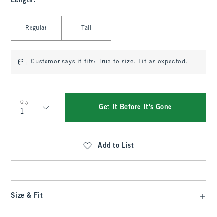
Length
:
Select Length
Regular
Tall
Customer says it fits:
True to size. Fit as expected.
Qty
Get It Before It's Gone
Qty
Add to List
Size & Fit