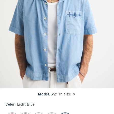
Model
:
6'2" in size M
Color
:
Light Blue