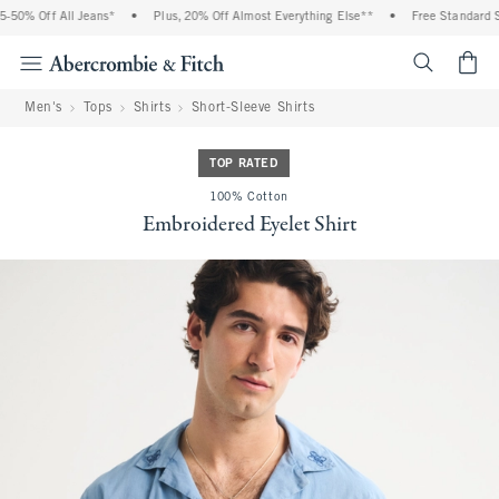
% Off All Jeans*
•
Plus, 20% Off Almost Everything Else**
•
Free Standard Shipp
<span cl
Men's
Tops
Shirts
Short-Sleeve Shirts
TOP RATED
100% Cotton
Embroidered Eyelet Shirt