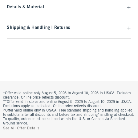
Details & Material
Shipping & Handling | Returns
*Offer valid online only August 5, 2026 to August 10, 2026 in US/CA. Excludes
clearance. Online price reflects discount.
**Offer valid in stores and online August 5, 2026 to August 10, 2026 in US/CA.
Exclusions apply as indicated. Online price reflects discount.
^Offer valid online only in US/CA. Free standard shipping and handling applied
to subtotal after all discounts and before tax and shipping/handling at checkout.
To qualify, orders must be shipped within the U.S. or Canada via Standard
Ground service.
See All Offer Details