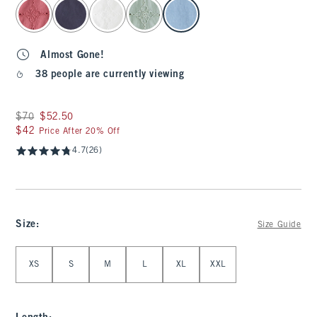
select color
Almost Gone!
38 people are currently viewing
Was $70, now $52.50
$70
$52.50
$42
$42
Price After 20% Off
4.7
(26)
Size
:
Size Guide
Select Size
XS
S
M
L
XL
XXL