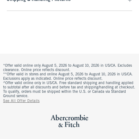
*Offer valid online only August 5, 2026 to August 10, 2026 in US/CA. Excludes
clearance. Online price reflects discount.
**Offer valid in stores and online August 5, 2026 to August 10, 2026 in US/CA.
Exclusions apply as indicated. Online price reflects discount.
^Offer valid online only in US/CA. Free standard shipping and handling applied
to subtotal after all discounts and before tax and shipping/handling at checkout.
To qualify, orders must be shipped within the U.S. or Canada via Standard
Ground service.
See All Offer Details