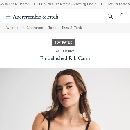
0% Off All Jeans*
•
Plus, 20% Off Almost Everything Else**
•
Free Standard Shi
<span cl
Women's
Clearance
Tops
Tees & Tanks
TOP RATED
A&F Archive
Embellished Rib Cami