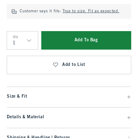
Customer says it fits:
True to size. Fit as expected.
Qty
Add To Bag
Qty
Add to List
Size & Fit
Details & Material
Shipping & Handling | Returns