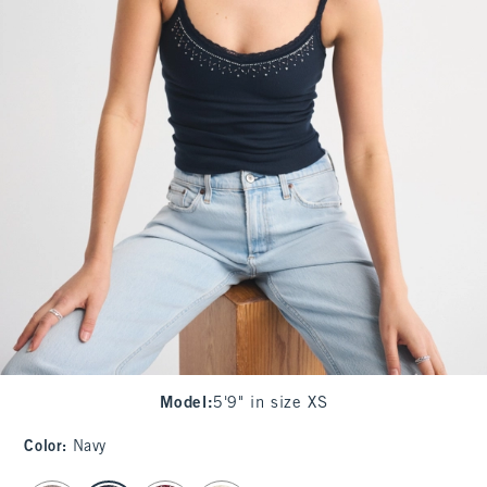
Model
:
5'9" in size XS
Color
:
Navy