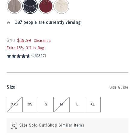
select color
187 people are currently viewing
Was $40, now $19.99
$40
$19.99
Clearance
Extra 15% Off In Bag
4.6
(347)
Size
:
Size Guide
Select Size
XXS
XS
S
M
L
XL
Size Sold Out?
Shop Similar Items