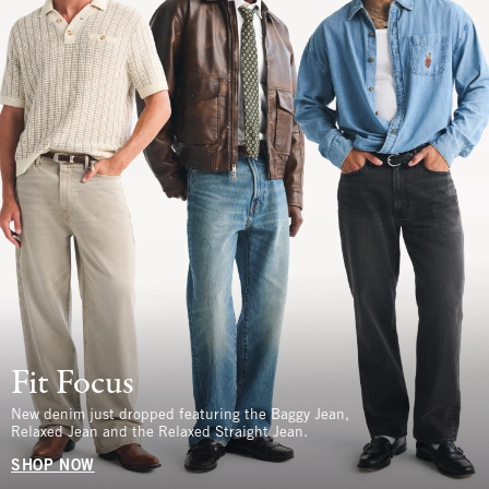
Fit Focus
New denim just dropped featuring the Baggy Jean,
Relaxed Jean and the Relaxed Straight Jean.
SHOP NOW