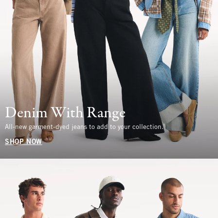
Denim With Range
All-new garment-dyed jeans to add to your collection.
SHOP NOW