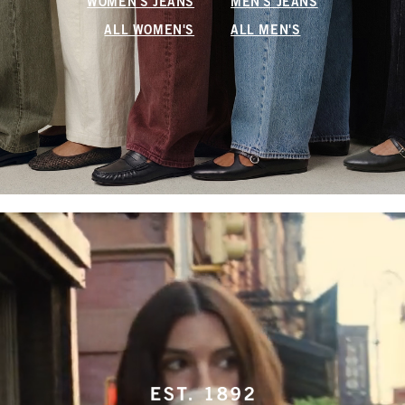
WOMEN'S JEANS
MEN'S JEANS
ALL WOMEN'S
ALL MEN'S