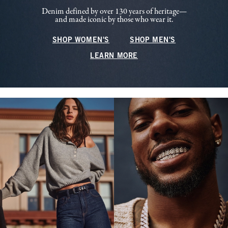
Denim defined by over 130 years of heritage—
and made iconic by those who wear it.
SHOP WOMEN'S
SHOP MEN'S
LEARN MORE