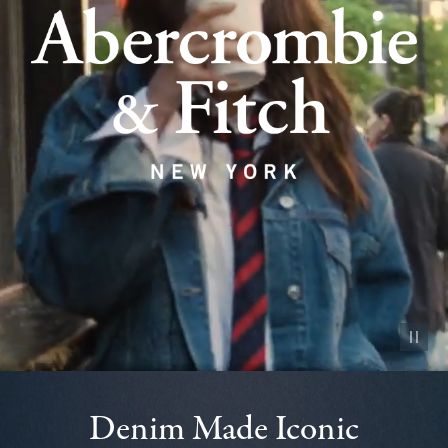
Pause vid
Denim Made Iconic