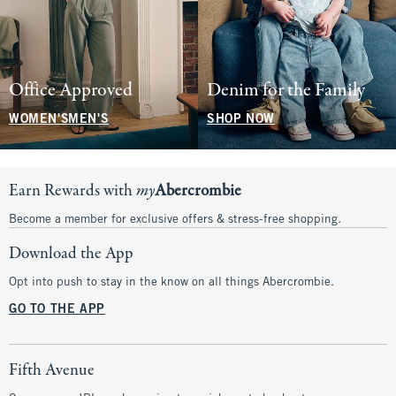
Office Approved
Denim for the Family
WOMEN'S
MEN'S
SHOP NOW
Earn Rewards with
my
Abercrombie
Become a member for exclusive offers & stress-free shopping.
Download the App
Opt into push to stay in the know on all things Abercrombie.
GO TO THE APP
Fifth Avenue