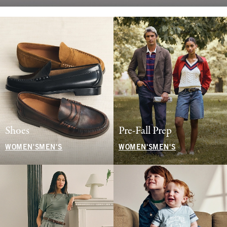
Shoes
Pre-Fall Prep
WOMEN'S
MEN'S
WOMEN'S
MEN'S