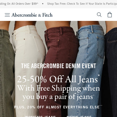
l Orders Over $99^
•
Shop Tax Free: Check To See If Your State Is Participating In T
<span cl
THE ABERCROMBIE DENIM EVENT
*
25-50% Off All Jeans
(footnote)
With Free Shipping when
you buy a pair of jeans
(footnote)
+
**
(footnote
PLUS, 20% OFF ALMOST EVERYTHING ELSE