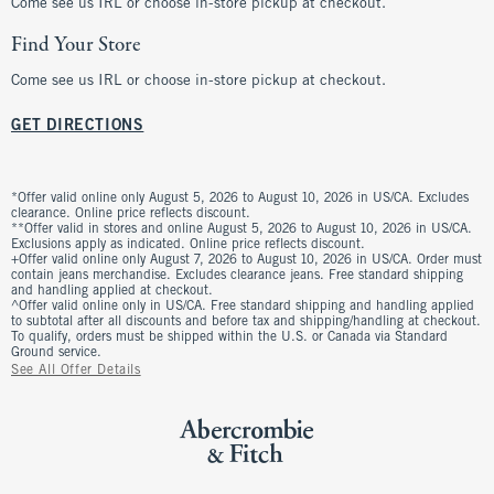
Come see us IRL or choose in-store pickup at checkout.
Find Your Store
Come see us IRL or choose in-store pickup at checkout.
GET DIRECTIONS
*Offer valid online only August 5, 2026 to August 10, 2026 in US/CA. Excludes
clearance. Online price reflects discount.
**Offer valid in stores and online August 5, 2026 to August 10, 2026 in US/CA.
Exclusions apply as indicated. Online price reflects discount.
+Offer valid online only August 7, 2026 to August 10, 2026 in US/CA. Order must
contain jeans merchandise. Excludes clearance jeans. Free standard shipping
and handling applied at checkout.
^Offer valid online only in US/CA. Free standard shipping and handling applied
to subtotal after all discounts and before tax and shipping/handling at checkout.
To qualify, orders must be shipped within the U.S. or Canada via Standard
Ground service.
See All Offer Details