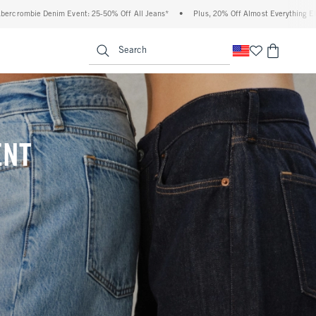
 Off All Jeans*
•
Plus, 20% Off Almost Everything Else**
•
Free Standard Shippi
enu
<span clas
Search
ENT
(footnote)