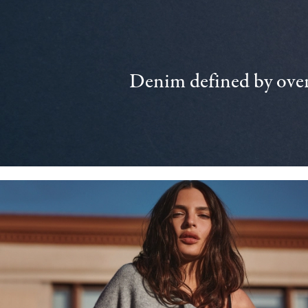
Denim defined by over