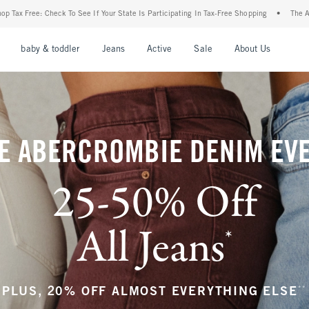
r State Is Participating In Tax-Free Shopping
•
The Abercrombie Denim Event: 25-50%
nu
Open Menu
Open Menu
Open Menu
Open Menu
Open Menu
Open M
baby & toddler
Jeans
Active
Sale
About Us
E ABERCROMBIE DENIM EV
25-50% Off
All Jeans
*
(footnote)
**
PLUS, 20% OFF ALMOST EVERYTHING ELSE