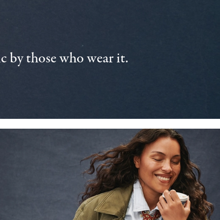
 by those who wear it.