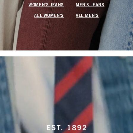
WOMEN'S JEANS
MEN'S JEANS
ALL WOMEN'S
ALL MEN'S