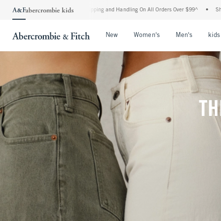
 Shipping and Handling On All Orders Over $99^
•
Shop Tax Free: Check To See If You
Open Menu
Open Menu
Open Me
New
Women's
Men's
kids
TH