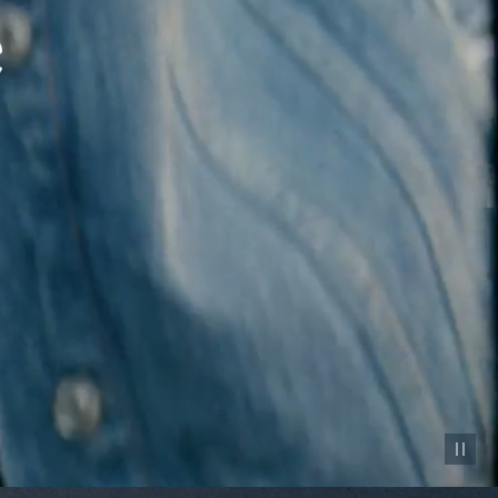
Pause vid