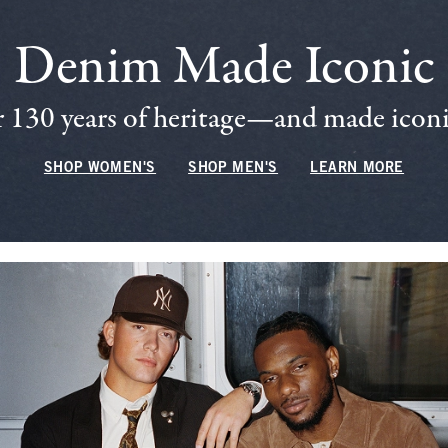
Denim Made Iconic
 130 years of heritage—and made iconic
SHOP WOMEN'S
SHOP MEN'S
LEARN MORE