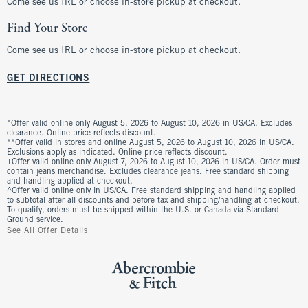
Come see us IRL or choose in-store pickup at checkout.
Find Your Store
Come see us IRL or choose in-store pickup at checkout.
GET DIRECTIONS
*Offer valid online only August 5, 2026 to August 10, 2026 in US/CA. Excludes
clearance. Online price reflects discount.
**Offer valid in stores and online August 5, 2026 to August 10, 2026 in US/CA.
Exclusions apply as indicated. Online price reflects discount.
+Offer valid online only August 7, 2026 to August 10, 2026 in US/CA. Order must
contain jeans merchandise. Excludes clearance jeans. Free standard shipping
and handling applied at checkout.
^Offer valid online only in US/CA. Free standard shipping and handling applied
to subtotal after all discounts and before tax and shipping/handling at checkout.
To qualify, orders must be shipped within the U.S. or Canada via Standard
Ground service.
See All Offer Details