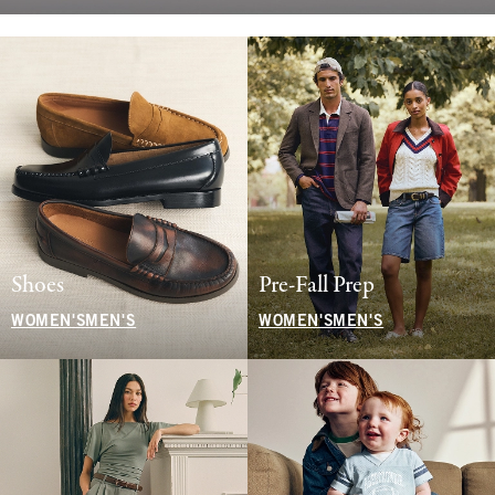
Shoes
Pre-Fall Prep
WOMEN'S
MEN'S
WOMEN'S
MEN'S