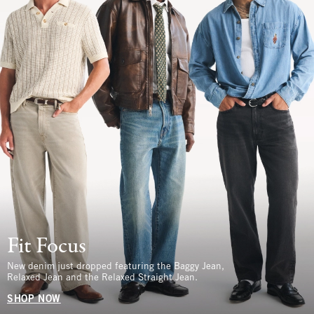
Fit Focus
New denim just dropped featuring the Baggy Jean,
Relaxed Jean and the Relaxed Straight Jean.
SHOP NOW