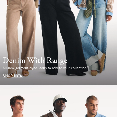
Denim With Range
All-new garment-dyed jeans to add to your collection.
SHOP NOW