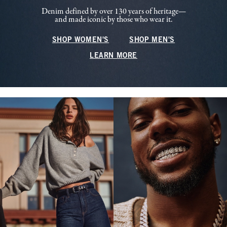
Denim defined by over 130 years of heritage—
and made iconic by those who wear it.
SHOP WOMEN'S
SHOP MEN'S
LEARN MORE