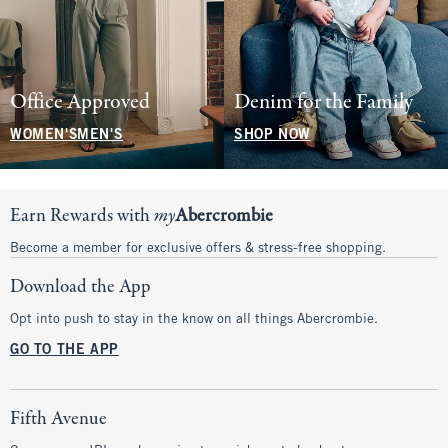
Office Approved
Denim for the Family
WOMEN'S
MEN'S
SHOP NOW
Earn Rewards with
my
Abercrombie
Become a member for exclusive offers & stress-free shopping.
Download the App
Opt into push to stay in the know on all things Abercrombie.
GO TO THE APP
Fifth Avenue