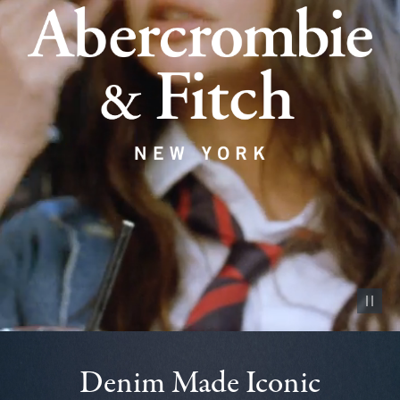
Pause vid
Denim Made Iconic