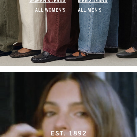
WOMEN'S JEANS
MEN'S JEANS
ALL WOMEN'S
ALL MEN'S