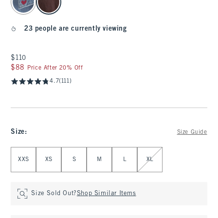
23 people are currently viewing
$110
$110
$88
$88
Price After 20% Off
4.7
(111)
Size
:
Size Guide
Select Size
XXS
XS
S
M
L
XL
Size Sold Out?
Shop Similar Items