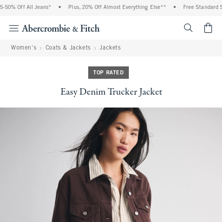
% Off All Jeans*
•
Plus, 20% Off Almost Everything Else**
•
Free Standard Shipp
<span cl
Women's
Coats & Jackets
Jackets
TOP RATED
Easy Denim Trucker Jacket