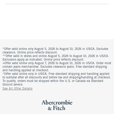
*Offer valid online only August 5, 2026 to August 10, 2026 in US/CA. Excludes
clearance. Online price reflects discount.
**Offer valid in stores and online August 5, 2026 to August 10, 2026 in US/CA.
Exclusions apply as indicated. Online price reflects discount.
+Offer valid online only August 7, 2026 to August 10, 2026 in US/CA. Order must
contain jeans merchandise. Excludes clearance jeans. Free standard shipping
and handling applied at checkout.
^Offer valid online only in US/CA. Free standard shipping and handling applied
to subtotal after all discounts and before tax and shipping/handling at checkout.
To qualify, orders must be shipped within the U.S. or Canada via Standard
Ground service.
See All Offer Details