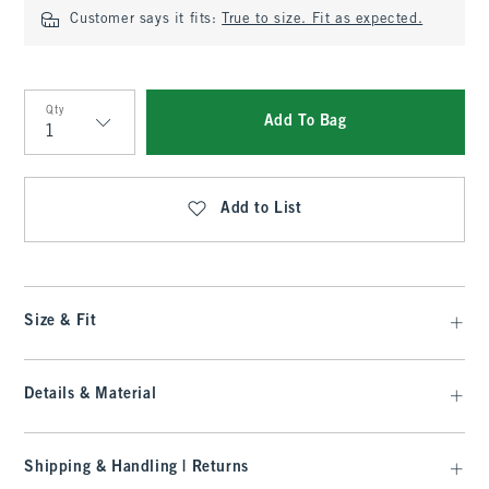
Customer says it fits:
True to size. Fit as expected.
Qty
Add To Bag
Qty
Add to List
Size & Fit
Details & Material
Shipping & Handling | Returns