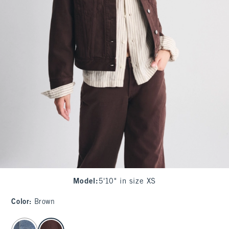
Model
:
5'10" in size XS
Color
:
Brown
select color