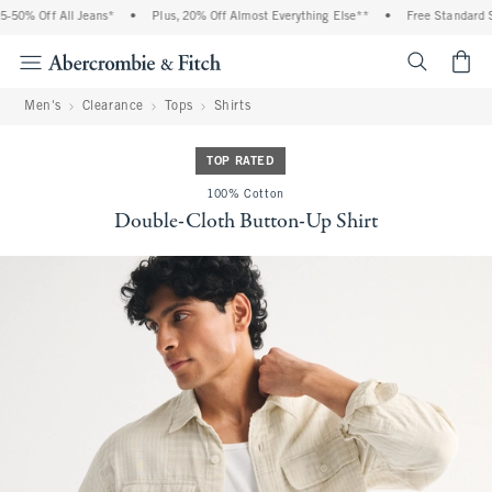
50% Off All Jeans*
•
Plus, 20% Off Almost Everything Else**
•
Free Standard Sh
<span cl
Men's
Clearance
Tops
Shirts
TOP RATED
100% Cotton
Double-Cloth Button-Up Shirt