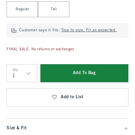
Select Length
Regular
Tall
Customer says it fits:
True to size. Fit as expected.
FINAL SALE: No returns or exchanges
Qty
Add To Bag
Qty
Add to List
Size & Fit