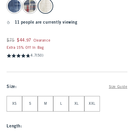
select color
11 people are currently viewing
Was $75, now $44.97
$75
$44.97
Clearance
Extra 15% Off In Bag
4.7
(50)
Size
:
Size Guide
Select Size
XS
S
M
L
XL
XXL
Length
: