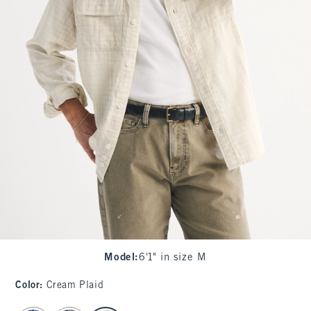
Model
:
6'1" in size M
Color
:
Cream Plaid