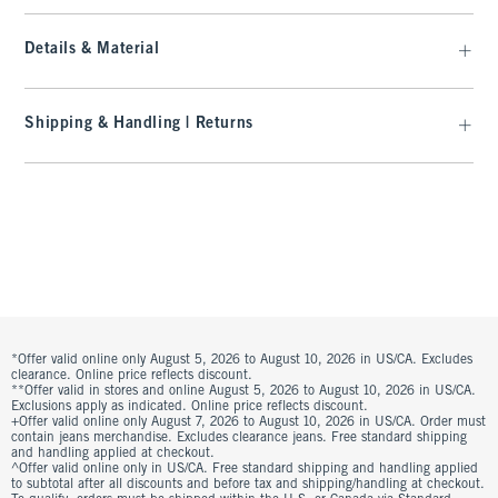
Details & Material
Shipping & Handling | Returns
*Offer valid online only August 5, 2026 to August 10, 2026 in US/CA. Excludes
clearance. Online price reflects discount.
**Offer valid in stores and online August 5, 2026 to August 10, 2026 in US/CA.
Exclusions apply as indicated. Online price reflects discount.
+Offer valid online only August 7, 2026 to August 10, 2026 in US/CA. Order must
contain jeans merchandise. Excludes clearance jeans. Free standard shipping
and handling applied at checkout.
^Offer valid online only in US/CA. Free standard shipping and handling applied
to subtotal after all discounts and before tax and shipping/handling at checkout.