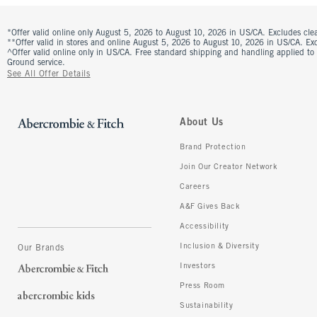
*Offer valid online only August 5, 2026 to August 10, 2026 in US/CA. Excludes clea
**Offer valid in stores and online August 5, 2026 to August 10, 2026 in US/CA. Excl
^Offer valid online only in US/CA. Free standard shipping and handling applied to
Ground service.
See All Offer Details
About Us
Brand Protection
Join Our Creator Network
Careers
A&F Gives Back
Accessibility
Inclusion & Diversity
Our Brands
Investors
Press Room
Sustainability