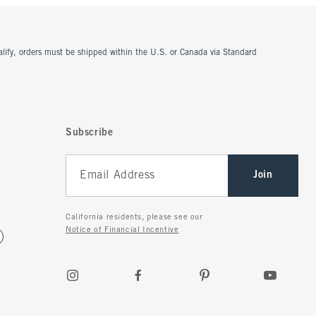
ualify, orders must be shipped within the U.S. or Canada via Standard
Subscribe
Join
California residents, please see our
Notice of Financial Incentive