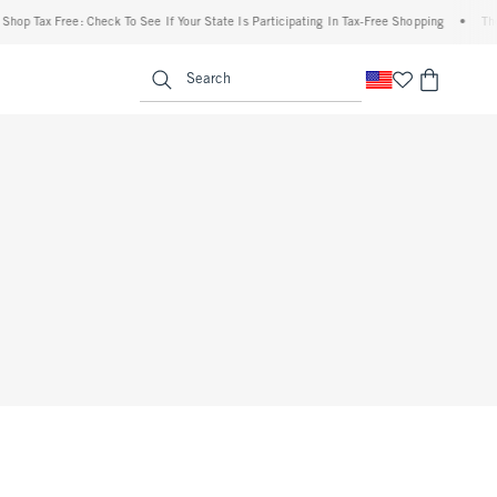
op Tax Free: Check To See If Your State Is Participating In Tax-Free Shopping
•
The A
enu
<span clas
Search