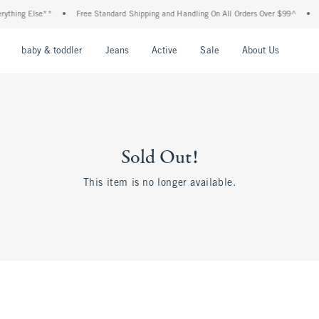
thing Else**
•
Free Standard Shipping and Handling On All Orders Over $99^
•
Sh
nu
Open Menu
Open Menu
Open Menu
Open Menu
Open Menu
Open M
baby & toddler
Jeans
Active
Sale
About Us
Sold Out!
This item is no longer available.