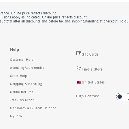
rance. Online price reflects discount.
usions apply as indicated. Online price reflects discount.
 subtotal after all discounts and before tax and shipping/handling at checkout. To q
Help
Gift Cards
Customer Help
About myAbercrombie
Find a Store
Order Help
United States
Shipping & Handling
Online Returns
High Contrast
Track My Order
Gift Cards & E-Cards Balance
My Info