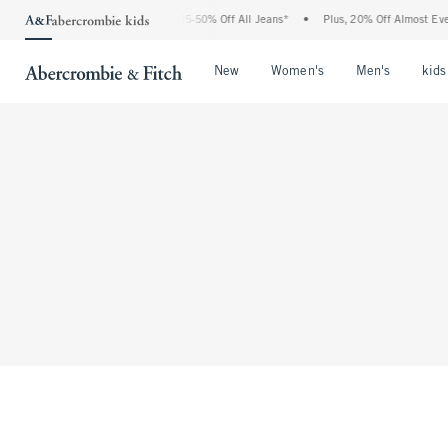
The Abercrombie Denim Event: 25-50% Off All Jeans*
•
Plus, 20% Off Almost Every
Open Menu
Open Menu
Open Me
New
Women's
Men's
kids