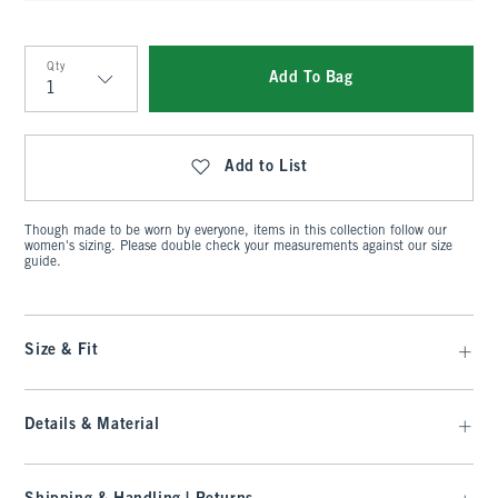
Qty
Add To Bag
Qty
Add to List
Though made to be worn by everyone, items in this collection follow our
women's sizing. Please double check your measurements against our size
guide.
Size & Fit
Details & Material