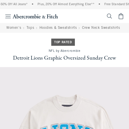
0% Off All Jeans*
•
Plus, 20% Off Almost Everything Else**
•
Free Standard Shi
<span cl
Women's
Tops
Hoodies & Sweatshirts
Crew Neck Sweatshirts
TOP RATED
NFL by Abercrombie
Detroit Lions Graphic Oversized Sunday Crew