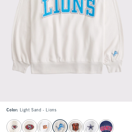
Color
:
Light Sand - Lions
select color