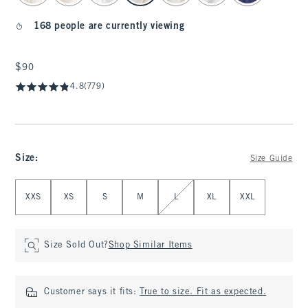
168 people are currently viewing
$90
$90
4.8
(779)
Size
:
Size Guide
Select Size
XXS
XS
S
M
L
XL
XXL
Size Sold Out?
Shop Similar Items
Customer says it fits:
True to size. Fit as expected.