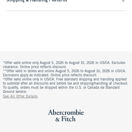
Shipping & Handling | Returns
*Offer valid online only August 5, 2026 to August 10, 2026 in US/CA. Excludes
clearance. Online price reflects discount.
**Offer valid in stores and online August 5, 2026 to August 10, 2026 in US/CA.
Exclusions apply as indicated. Online price reflects discount.
^Offer valid online only in US/CA. Free standard shipping and handling applied
to subtotal after all discounts and before tax and shipping/handling at checkout.
To qualify, orders must be shipped within the U.S. or Canada via Standard
Ground service.
See All Offer Details