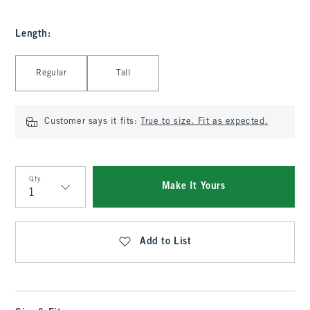
Length
:
Select Length
Regular
Tall
Customer says it fits:
True to size. Fit as expected.
Qty
Make It Yours
Qty
Add to List