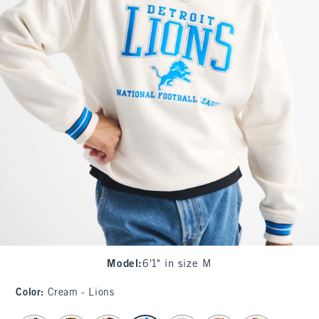
Model
:
6'1" in size M
Color
:
Cream - Lions