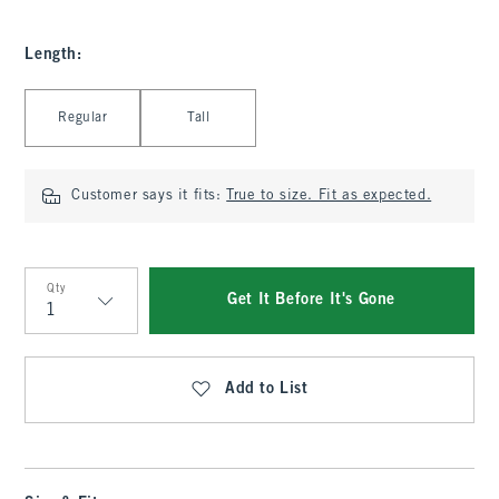
Length
:
Select Length
Regular
Tall
Customer says it fits:
True to size. Fit as expected.
Qty
Get It Before It's Gone
Qty
Add to List