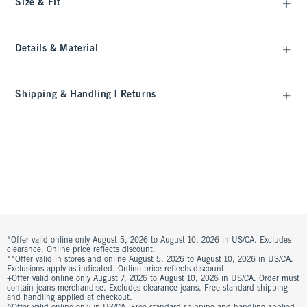
Size & Fit
Details & Material
Shipping & Handling | Returns
*Offer valid online only August 5, 2026 to August 10, 2026 in US/CA. Excludes
clearance. Online price reflects discount.
**Offer valid in stores and online August 5, 2026 to August 10, 2026 in US/CA.
Exclusions apply as indicated. Online price reflects discount.
+Offer valid online only August 7, 2026 to August 10, 2026 in US/CA. Order must
contain jeans merchandise. Excludes clearance jeans. Free standard shipping
and handling applied at checkout.