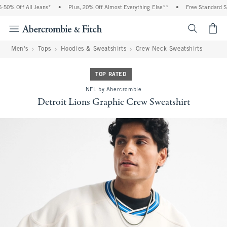
0% Off All Jeans*
•
Plus, 20% Off Almost Everything Else**
•
Free Standard Shi
<span cl
Men's
Tops
Hoodies & Sweatshirts
Crew Neck Sweatshirts
TOP RATED
NFL by Abercrombie
Detroit Lions Graphic Crew Sweatshirt