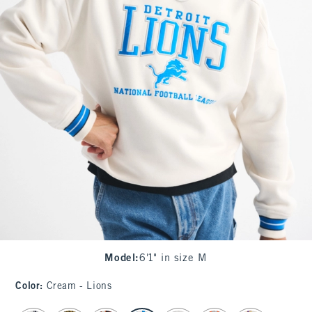
Model
:
6'1" in size M
Color
:
Cream - Lions