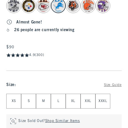
select color
Almost Gone!
26 people are currently viewing
$90
$90
4.9
(300)
Size
:
Size Guide
Select Size
XS
S
M
L
XL
XXL
XXXL
Size Sold Out?
Shop Similar Items