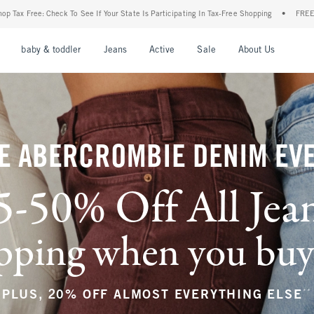
r State Is Participating In Tax-Free Shopping
•
FREE shipping when you purchase a pa
nu
Open Menu
Open Menu
Open Menu
Open Menu
Open Menu
Open M
baby & toddler
Jeans
Active
Sale
About Us
E ABERCROMBIE DENIM EV
5-50% Off All Jea
ping when you buy a
**
PLUS, 20% OFF ALMOST EVERYTHING ELSE