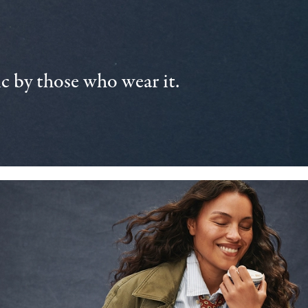
 by those who wear it.