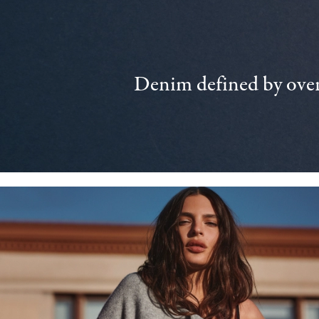
Denim defined by over