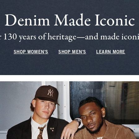
Denim Made Iconic
 130 years of heritage—and made iconic
SHOP WOMEN'S
SHOP MEN'S
LEARN MORE