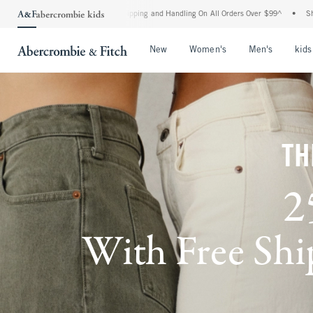
 Shipping and Handling On All Orders Over $99^
•
Shop Tax Free: Check To See If You
Open Menu
Open Menu
Open Me
New
Women's
Men's
kids
TH
2
With Free Ship