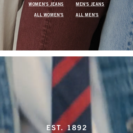
WOMEN'S JEANS
MEN'S JEANS
ALL WOMEN'S
ALL MEN'S