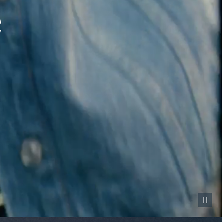
Pause vid