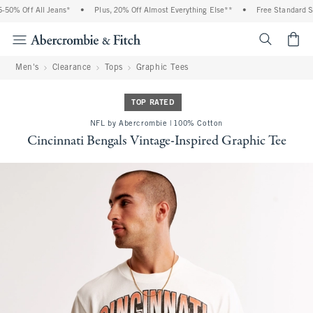
0% Off All Jeans*
•
Plus, 20% Off Almost Everything Else**
•
Free Standard Shi
<span cl
Men's
Clearance
Tops
Graphic Tees
TOP RATED
NFL by Abercrombie | 100% Cotton
Cincinnati Bengals Vintage-Inspired Graphic Tee