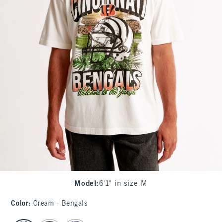
Model
:
6'1" in size M
Color
:
Cream - Bengals