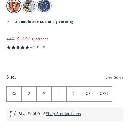
select color
5 people are currently viewing
Was $50, now $22.97
$50
$22.97
Clearance
4.9
(1008)
Size
:
Size Guide
Select Size
XS
S
M
L
XL
XXL
XXXL
Size Sold Out?
Shop Similar Items