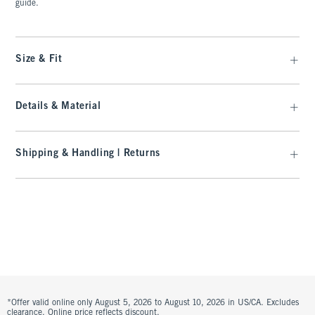
guide.
Size & Fit
Details & Material
Shipping & Handling | Returns
*Offer valid online only August 5, 2026 to August 10, 2026 in US/CA. Excludes
clearance. Online price reflects discount.