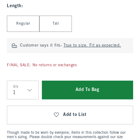
Length
:
Select Length
Regular
Tall
Customer says it fits:
True to size. Fit as expected.
FINAL SALE: No returns or exchanges
Qty
Add To Bag
Qty
Add to List
Though made to be worn by everyone, items in this collection follow our
men's sizing. Please double check your measurements against our size