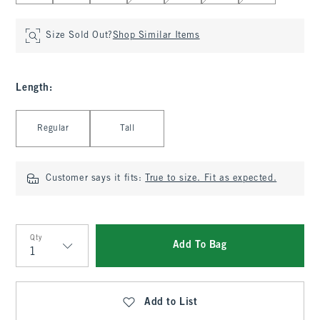
Size Sold Out?
Shop Similar Items
Length
:
Select Length
Regular
Tall
Customer says it fits:
True to size. Fit as expected.
Qty
Add To Bag
Qty
Add to List