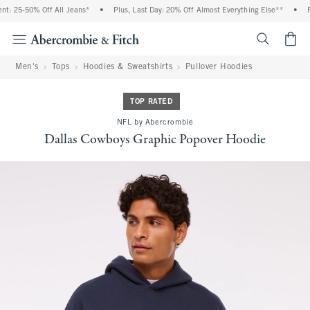
: 25-50% Off All Jeans*
•
Plus, Last Day: 20% Off Almost Everything Else**
•
Fr
<span cl
Men's
Tops
Hoodies & Sweatshirts
Pullover Hoodies
TOP RATED
NFL by Abercrombie
Dallas Cowboys Graphic Popover Hoodie