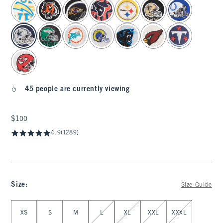
select color
45 people are currently viewing
$100
$100
4.9
(1289)
Size
:
Size Guide
Select Size
XS
S
M
L
XL
XXL
XXXL