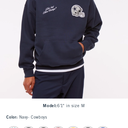
Model
:
6'1" in size M
Color
:
Navy- Cowboys