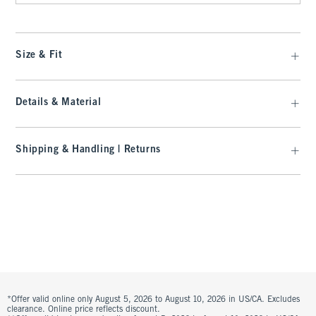
Size & Fit
Details & Material
Shipping & Handling | Returns
*Offer valid online only August 5, 2026 to August 10, 2026 in US/CA. Excludes
clearance. Online price reflects discount.