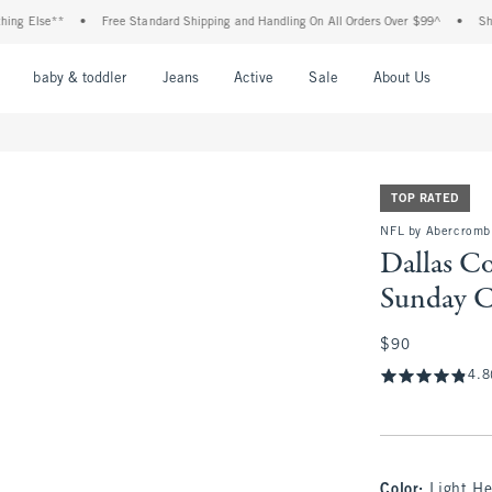
se**
•
Free Standard Shipping and Handling On All Orders Over $99^
•
Shop Tax F
nu
Open Menu
Open Menu
Open Menu
Open Menu
Open Menu
Open M
baby & toddler
Jeans
Active
Sale
About Us
TOP RATED
NFL by Abercromb
Dallas C
Sunday 
$90
$90
4.8
Color
:
Light He