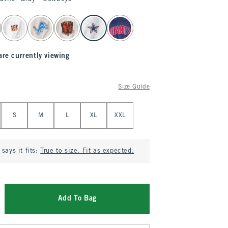
are currently viewing
Size Guide
S
M
L
XL
XXL
says it fits:
True to size. Fit as expected.
Add To Bag