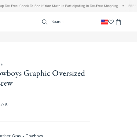
ree: Check To See If Your State Is Participating In Tax-Free Shopping
•
FREE shipping
enu
<span clas
Search
ie
owboys Graphic Oversized
Crew
(779)
ather Gray - Cowboys