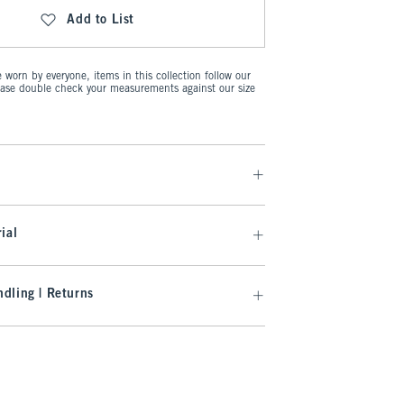
Add to List
worn by everyone, items in this collection follow our
ease double check your measurements against our size
ial
dling | Returns