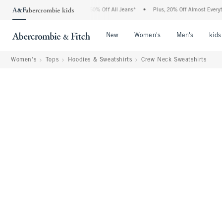
ercrombie Denim Event: 25-50% Off All Jeans*
•
Plus, 20% Off Almost Everything El
Open Menu
Open Menu
Open Me
New
Women's
Men's
kids
Women's
Tops
Hoodies & Sweatshirts
Crew Neck Sweatshirts