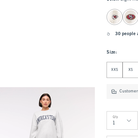
select color
30 people 
Size
:
Select Size
XXS
XS
Customer 
Qty
Qty