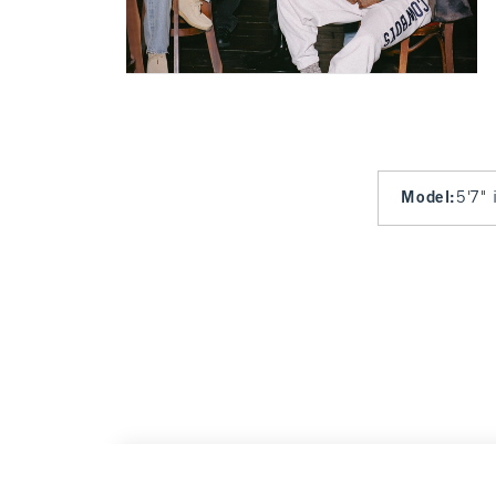
Model
:
5'7" 
Dallas Cowboys Graphic Oversized Sunday 