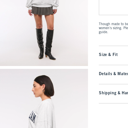
Though made to be 
women's sizing. Pl
guide.
Size & Fit
Details & Mater
Shipping & Han