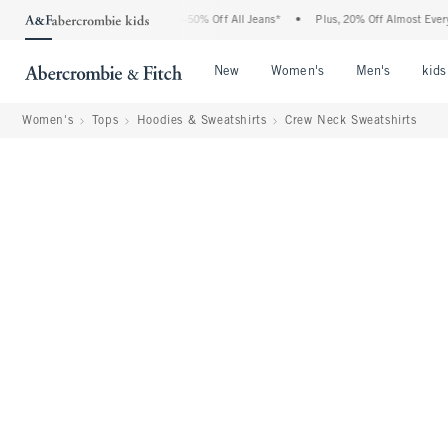
 Abercrombie Denim Event: 25-50% Off All Jeans*
•
Plus, 20% Off Almost Everything
Open Menu
Open Menu
Open Me
New
Women's
Men's
kids
Women's
Tops
Hoodies & Sweatshirts
Crew Neck Sweatshirts