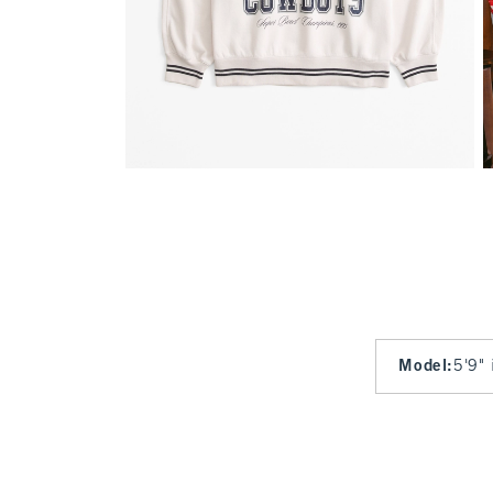
Model
:
5'9" 