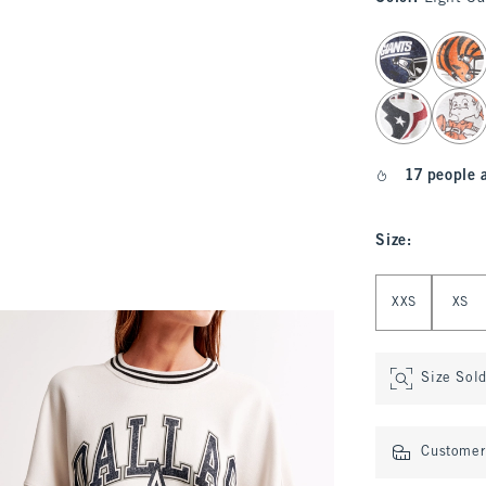
select color
17 people 
Size
:
Select Size
XXS
XS
Size Sol
Customer 