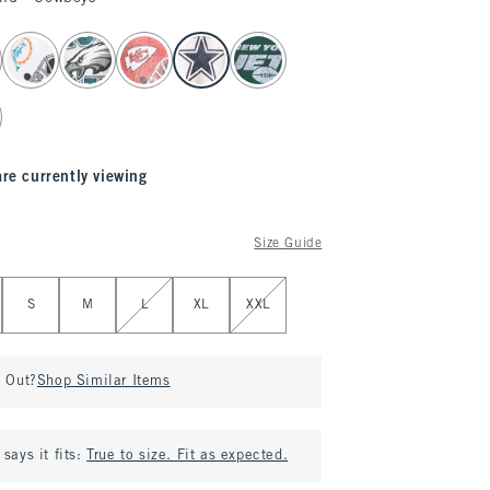
are currently viewing
Size Guide
S
M
L
XL
XXL
d Out?
Shop Similar Items
says it fits:
True to size. Fit as expected.