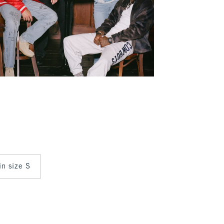
in size S