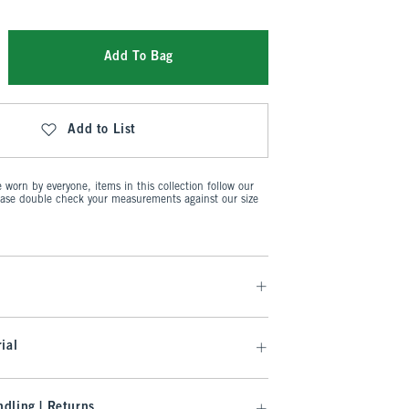
Add To Bag
Add to List
worn by everyone, items in this collection follow our
ease double check your measurements against our size
ial
dling | Returns