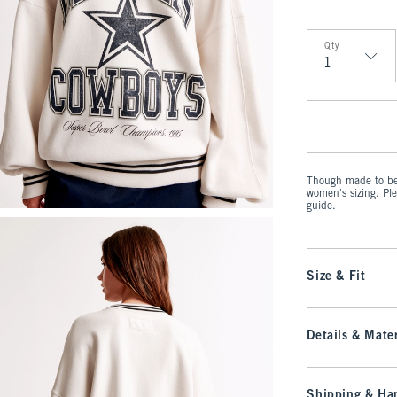
Qty
Qty
Though made to be 
women's sizing. Pl
guide.
Size & Fit
Details & Mater
Shipping & Han