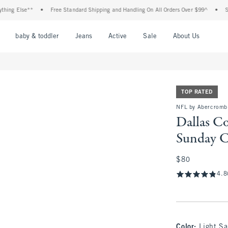
 Else**
•
Free Standard Shipping and Handling On All Orders Over $99^
•
Shop Ta
nu
Open Menu
Open Menu
Open Menu
Open Menu
Open Menu
Open M
baby & toddler
Jeans
Active
Sale
About Us
TOP RATED
NFL by Abercromb
Dallas C
Sunday 
$80
$80
4.8
Color
:
Light S