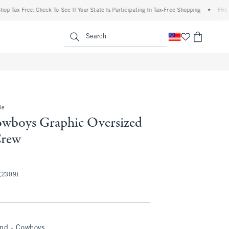
x Free: Check To See If Your State Is Participating In Tax-Free Shopping
•
FREE shipp
enu
<span clas
Search
ie
owboys Graphic Oversized
Crew
(2309)
and - Cowboys