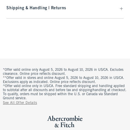
Shipping & Handling | Returns
*Offer valid online only August 5, 2026 to August 10, 2026 in US/CA. Excludes
clearance. Online price reflects discount.
**Offer valid in stores and online August 5, 2026 to August 10, 2026 in US/CA.
Exclusions apply as indicated. Online price reflects discount.
^Offer valid online only in US/CA. Free standard shipping and handling applied
to subtotal after all discounts and before tax and shipping/handling at checkout.
To qualify, orders must be shipped within the U.S. or Canada via Standard
Ground service.
See All Offer Details