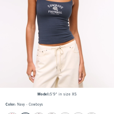
Model
:
5'9" in size XS
Color
:
Navy - Cowboys