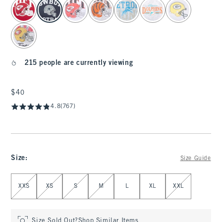
select color
215 people are currently viewing
$40
$40
4.8
(767)
Size
:
Size Guide
Select Size
XXS
XS
S
M
L
XL
XXL
Size Sold Out?
Shop Similar Items