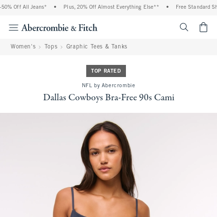
0% Off All Jeans*
•
Plus, 20% Off Almost Everything Else**
•
Free Standard Shi
<span cl
Women's
Tops
Graphic Tees & Tanks
TOP RATED
NFL by Abercrombie
Dallas Cowboys Bra-Free 90s Cami