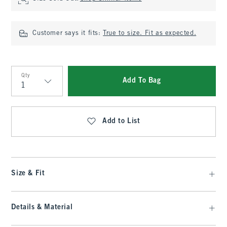
Customer says it fits:
True to size. Fit as expected.
Qty
Add To Bag
Qty
Add to List
Size & Fit
Details & Material