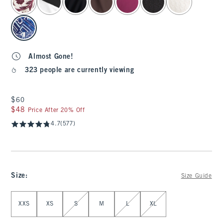
Almost Gone!
323 people are currently viewing
$60
$60
$48
$48
Price After 20% Off
4.7
(577)
Size
:
Size Guide
Select Size
XXS
XS
S
M
L
XL