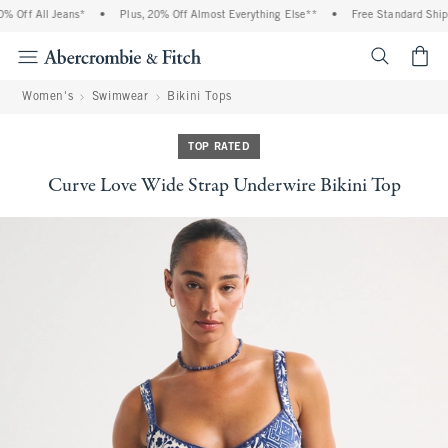
Off All Jeans*
•
Plus, 20% Off Almost Everything Else**
•
Free Standard Shippi
<span cl
Women's
Swimwear
Bikini Tops
TOP RATED
Curve Love Wide Strap Underwire Bikini Top