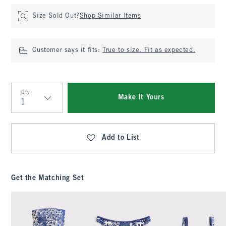
Size Sold Out?
Shop Similar Items
Customer says it fits:
True to size. Fit as expected.
Qty
Make It Yours
Qty
Add to List
Get the Matching Set