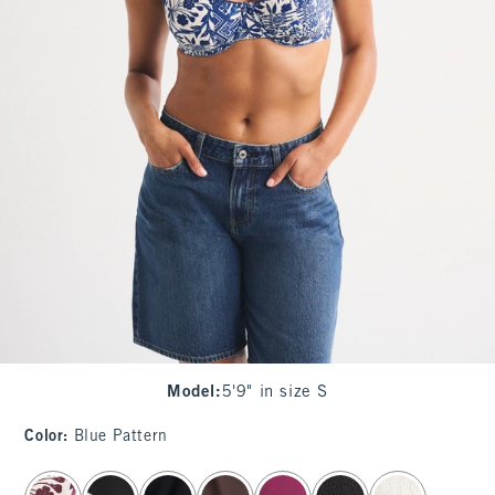
Model
:
5'9" in size S
Color
:
Blue Pattern
select color