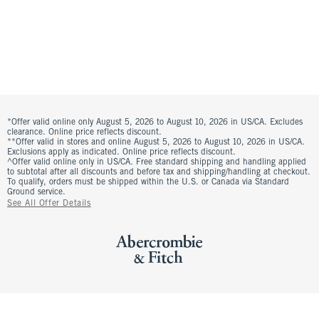
*Offer valid online only August 5, 2026 to August 10, 2026 in US/CA. Excludes
clearance. Online price reflects discount.
**Offer valid in stores and online August 5, 2026 to August 10, 2026 in US/CA.
Exclusions apply as indicated. Online price reflects discount.
^Offer valid online only in US/CA. Free standard shipping and handling applied
to subtotal after all discounts and before tax and shipping/handling at checkout.
To qualify, orders must be shipped within the U.S. or Canada via Standard
Ground service.
See All Offer Details