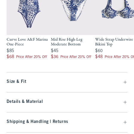
Curve Love A&F Marina
Mid Rise High-Leg
Wide Strap Underwire
One-Piece
Moderate Bottom
Bikini Top
$85
$45
$60
$85
$45
$60
$68
$36
$48
$68
$36
$48
Price After 20% Off
Price After 20% Off
Price After 20% Of
Size & Fit
Details & Material
Shipping & Handling | Returns