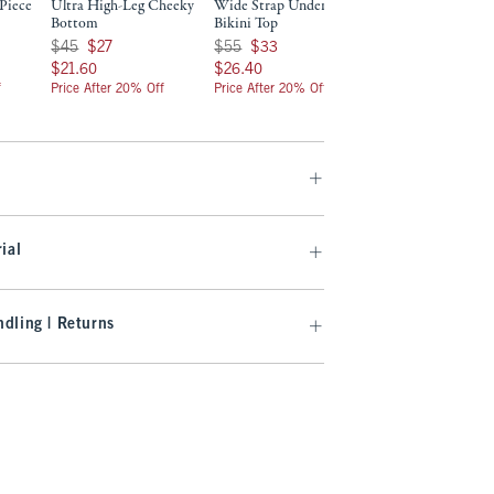
Piece
Ultra High-Leg Cheeky
Wide Strap Underwire
Low Rise Tie-Side
Bottom
Bikini Top
Bottom
Was $45, now $27
Was $55, now $33
Was $40, now $24
$45
$27
$55
$33
$40
$24
$21.60
$26.40
$19.20
$21.60
$26.40
$19.20
f
Price After 20% Off
Price After 20% Off
Price After 20% Off
ial
dling | Returns