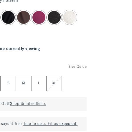
y Pattern
are currently viewing
Size Guide
S
M
L
XL
d Out?
Shop Similar Items
says it fits:
True to size. Fit as expected.