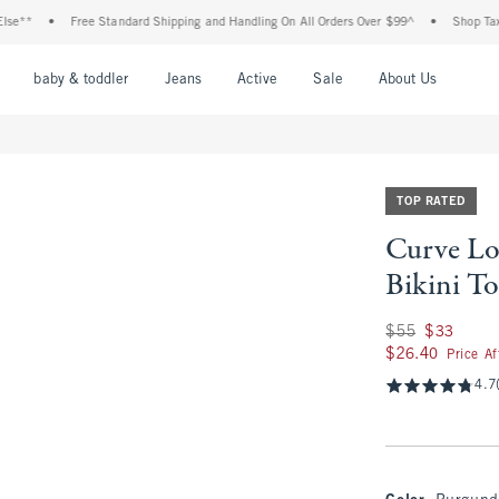
•
Free Standard Shipping and Handling On All Orders Over $99^
•
Shop Tax Free: Ch
nu
Open Menu
Open Menu
Open Menu
Open Menu
Open Menu
Open M
baby & toddler
Jeans
Active
Sale
About Us
TOP RATED
Curve Lo
Bikini T
Was $55, now $33
$55
$33
$26.40
$26.40
Price A
4.7