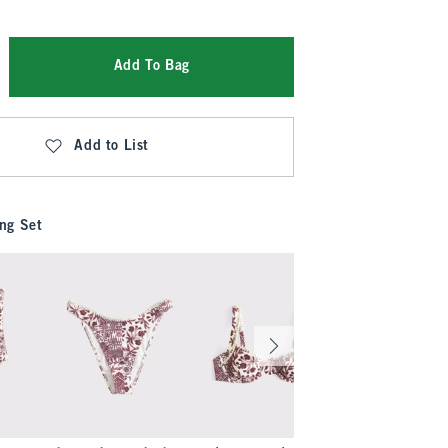
Add To Bag
Add to List
ng Set