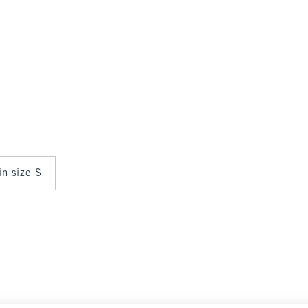
in size S