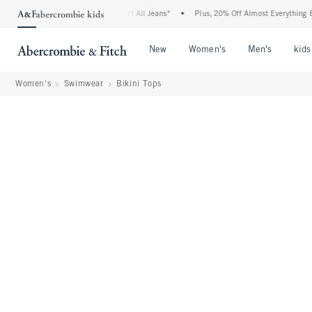
bie Denim Event: 25-50% Off All Jeans*
•
Plus, 20% Off Almost Everything Else**
Open Menu
Open Menu
Open Me
New
Women's
Men's
kids
Women's
Swimwear
Bikini Tops