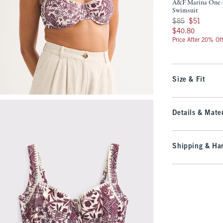
A&F Marina One-
Swimsuit
Was $85, now $51
$85
$51
$40.80
$40.80
Price After 20% Of
Size & Fit
Details & Mater
Shipping & Han