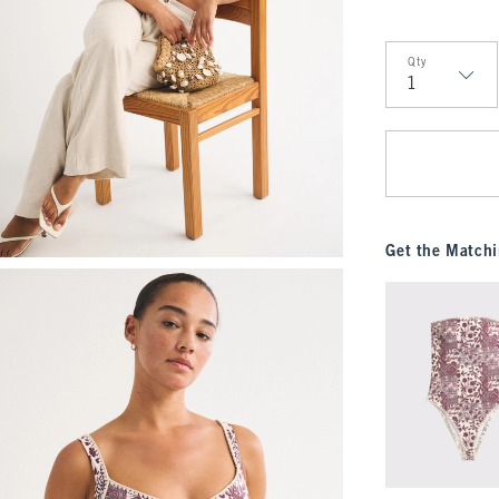
Qty
Qty
Get the Matchi