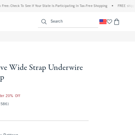
eck To See If Your State Is Participating In Tax-Free Shopping
•
FREE shipping when 
enu
<span clas
Search
ve Wide Strap Underwire
op
fter 20% Off
(586)