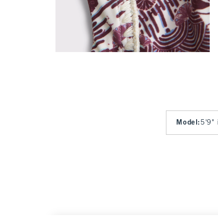
Model
:
5'9" 