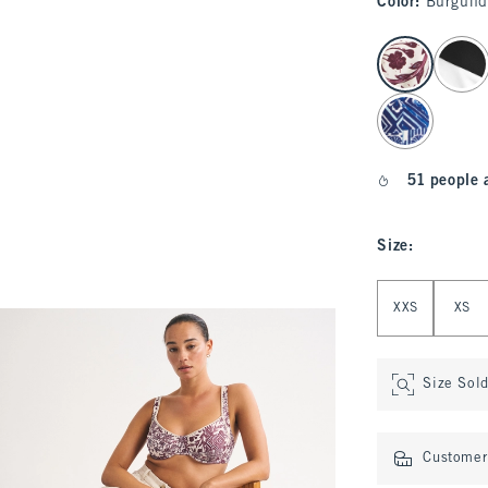
Color
:
Burgund
select color
51 people 
Size
:
Select Size
XXS
XS
Size Sol
Customer 