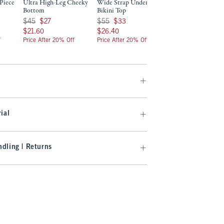
Piece
Ultra High-Leg Cheeky
Wide Strap Underwire
Low Rise Tie-Side
Bottom
Bikini Top
Bottom
Was $45, now $27
Was $55, now $33
Was $40, now $24
$45
$27
$55
$33
$40
$24
$21.60
$26.40
$19.20
$21.60
$26.40
$19.20
f
Price After 20% Off
Price After 20% Off
Price After 20% Off
ial
dling | Returns