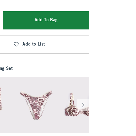
Add To Bag
Add to List
ng Set