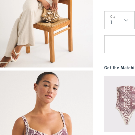
Qty
Qty
Get the Matchi