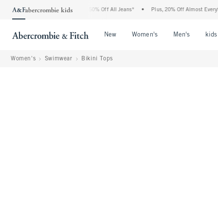
bercrombie Denim Event: 25-50% Off All Jeans*
•
Plus, 20% Off Almost Everything E
Open Menu
Open Menu
Open Me
New
Women's
Men's
kids
Women's
Swimwear
Bikini Tops