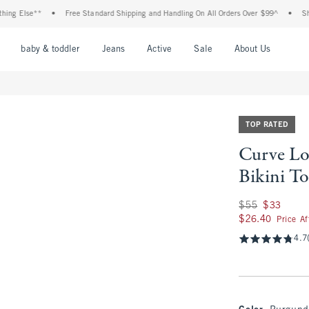
lse**
•
Free Standard Shipping and Handling On All Orders Over $99^
•
Shop Tax 
nu
Open Menu
Open Menu
Open Menu
Open Menu
Open Menu
Open M
baby & toddler
Jeans
Active
Sale
About Us
TOP RATED
Curve Lo
Bikini T
Was $55, now $33
$55
$33
$26.40
$26.40
Price A
4.7