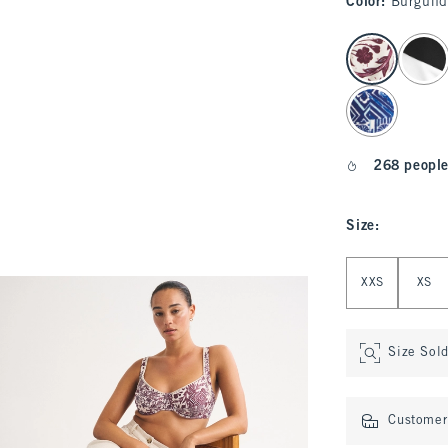
Color
:
Burgund
select color
268 people
Size
:
Select Size
XXS
XS
Size Sol
Customer 