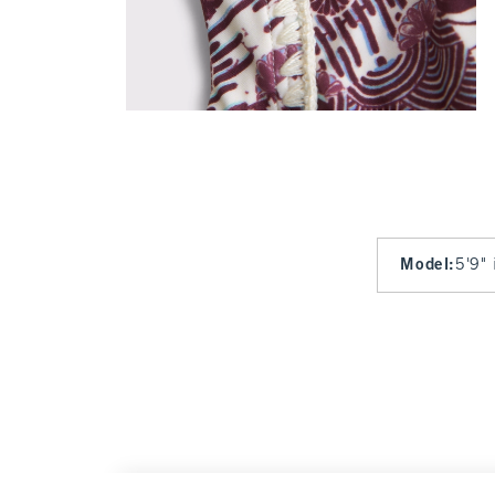
Model
:
5'9" 