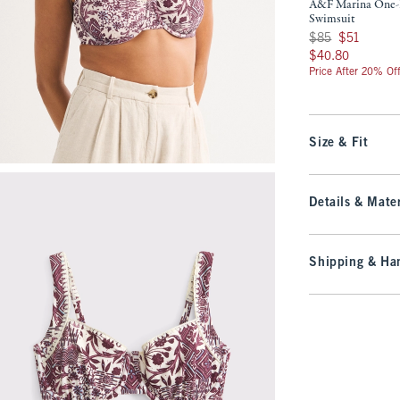
A&F Marina One-
Swimsuit
Was $85, now $51
$85
$51
$40.80
$40.80
Price After 20% Of
Size & Fit
Details & Mater
Shipping & Han