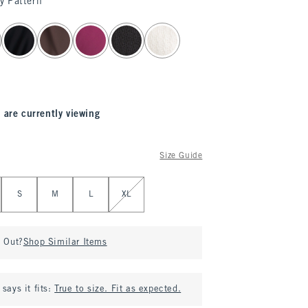
y Pattern
 are currently viewing
Size Guide
S
M
L
XL
d Out?
Shop Similar Items
says it fits:
True to size. Fit as expected.