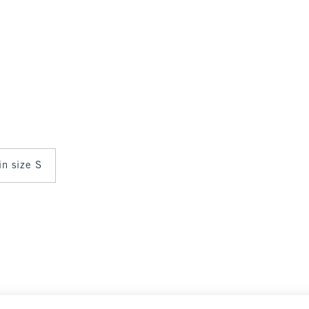
in size S