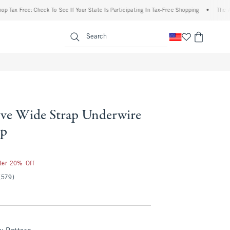
Free: Check To See If Your State Is Participating In Tax-Free Shopping
•
The Abercrom
enu
<span clas
Search
ve Wide Strap Underwire
op
fter 20% Off
(579)