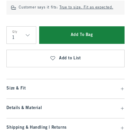
Customer says it fits:
True to size. Fit as expected.
Qty
Add To Bag
Qty
Add to List
Size & Fit
Details & Material
Shipping & Handling | Returns