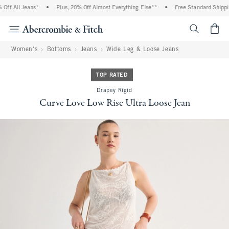
ff All Jeans*
•
Plus, 20% Off Almost Everything Else**
•
Free Standard Shipping
<span cl
Women's
Bottoms
Jeans
Wide Leg & Loose Jeans
TOP RATED
Drapey Rigid
Curve Love Low Rise Ultra Loose Jean