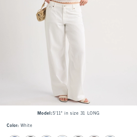
Model
:
5'11" in size 31 LONG
Color
:
White