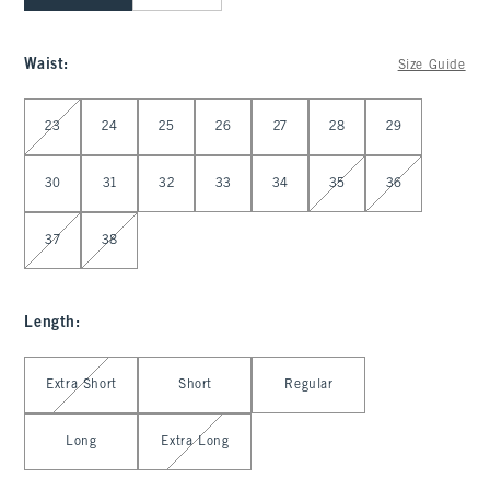
Waist
:
Size Guide
Select Waist
23
24
25
26
27
28
29
30
31
32
33
34
35
36
37
38
Length
:
Select Length
Extra Short
Short
Regular
Long
Extra Long