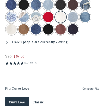
select color
18920 people are currently viewing
Was $90, now $67.50
$90
$67.50
4.7
(4618)
Fit:
Curve Love
Compare Fits
Curve Love
Classic