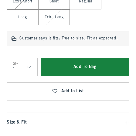
Extra Short
Short
Regular
Long
Extra Long
Customer says it fits:
True to size. Fit as expected.
Qty
Add To Bag
Qty
Add to List
Size & Fit