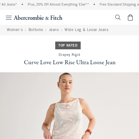
ll Jeans*
•
Plus, 20% Off Almost Everything Else**
•
Free Standard Shipping and
<span cl
Women's
Bottoms
Jeans
Wide Leg & Loose Jeans
TOP RATED
Drapey Rigid
Curve Love Low Rise Ultra Loose Jean