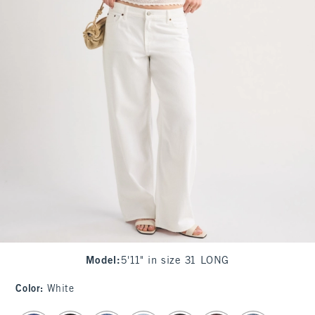
Model
:
5'11" in size 31 LONG
Color
:
White