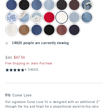
select color
14920 people are currently viewing
Was $90, now $67.50
$90
$67.50
Free Shipping on Jeans Purchase
4.7
(4652)
Fit:
Curve Love
Our signature Curve Love fit is designed with an additional 2”
through the hip and thigh for a proportional waist-to-hip ratio