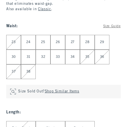
that eliminates waist-gap.
Also available in
Classic
.
Waist
:
Size Guide
Select Waist
23
24
25
26
27
28
29
30
31
32
33
34
35
36
37
38
Size Sold Out?
Shop Similar Items
Length
:
Select Length