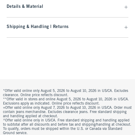
Details & Material
Shipping & Handling | Returns
*Offer valid online only August 5, 2026 to August 10, 2026 in US/CA. Excludes
clearance. Online price reflects discount.
**Offer valid in stores and online August 5, 2026 to August 10, 2026 in US/CA.
Exclusions apply as indicated. Online price reflects discount.
+Offer valid online only August 7, 2026 to August 10, 2026 in US/CA. Order must
contain jeans merchandise. Excludes clearance jeans. Free standard shipping
and handling applied at checkout.
^Offer valid online only in US/CA. Free standard shipping and handling applied
to subtotal after all discounts and before tax and shipping/handling at checkout.
To qualify, orders must be shipped within the U.S. or Canada via Standard
Ground service.