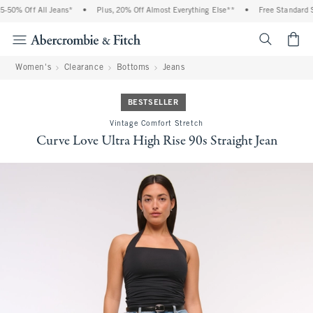
50% Off All Jeans*
•
Plus, 20% Off Almost Everything Else**
•
Free Standard Sh
<span cl
Women's
Clearance
Bottoms
Jeans
BESTSELLER
Vintage Comfort Stretch
Curve Love Ultra High Rise 90s Straight Jean