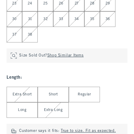
23
24
25
26
27
28
29
30
31
32
33
34
35
36
37
38
Size Sold Out?
Shop Similar Items
Length
:
Select Length
Extra Short
Short
Regular
Long
Extra Long
Customer says it fits:
True to size. Fit as expected.