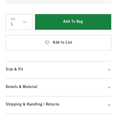
Qty
Add To Bag
Qty
Add to List
Size & Fit
Details & Material
Shipping & Handling | Returns