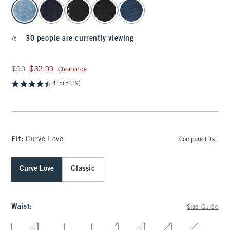
select color
30 people are currently viewing
Was $90, now $32.99
$90
$32.99
Clearance
4.5
(5119)
Fit:
Curve Love
Compare Fits
Curve Love
Classic
Waist
:
Size Guide
Select Waist