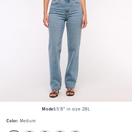
Model
:
5'8" in size 28L
Color
:
Medium