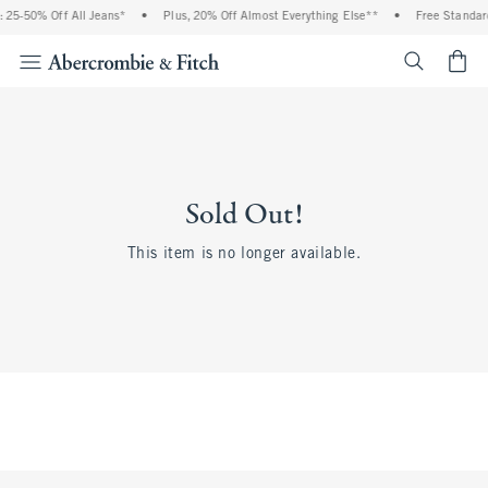
 25-50% Off All Jeans*
•
Plus, 20% Off Almost Everything Else**
•
Free Standard
<span cl
Sold Out!
This item is no longer available.