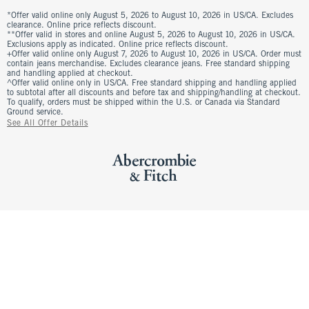
*Offer valid online only August 5, 2026 to August 10, 2026 in US/CA. Excludes
clearance. Online price reflects discount.
**Offer valid in stores and online August 5, 2026 to August 10, 2026 in US/CA.
Exclusions apply as indicated. Online price reflects discount.
+Offer valid online only August 7, 2026 to August 10, 2026 in US/CA. Order must
contain jeans merchandise. Excludes clearance jeans. Free standard shipping
and handling applied at checkout.
^Offer valid online only in US/CA. Free standard shipping and handling applied
to subtotal after all discounts and before tax and shipping/handling at checkout.
To qualify, orders must be shipped within the U.S. or Canada via Standard
Ground service.
See All Offer Details