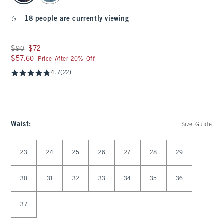
18 people are currently viewing
Was $90, now $72
$90
$72
$57.60
$57.60
Price After 20% Off
4.7
(22)
Waist
:
Size Guide
Select Waist
23
24
25
26
27
28
29
30
31
32
33
34
35
36
37