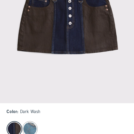
Color
:
Dark Wash
select color