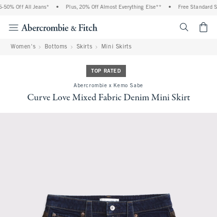
50% Off All Jeans*
•
Plus, 20% Off Almost Everything Else**
•
Free Standard Shi
<span cl
Women's
Bottoms
Skirts
Mini Skirts
TOP RATED
Abercrombie x Kemo Sabe
Curve Love Mixed Fabric Denim Mini Skirt