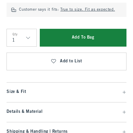
Customer says it fits:
True to size. Fit as expected.
Qty
Add To Bag
Qty
Add to List
Size & Fit
Details & Material
Shipping & Handling | Returns