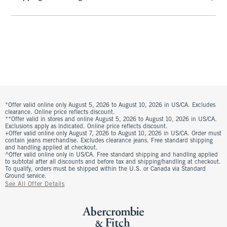
*Offer valid online only August 5, 2026 to August 10, 2026 in US/CA. Excludes
clearance. Online price reflects discount.
**Offer valid in stores and online August 5, 2026 to August 10, 2026 in US/CA.
Exclusions apply as indicated. Online price reflects discount.
+Offer valid online only August 7, 2026 to August 10, 2026 in US/CA. Order must
contain jeans merchandise. Excludes clearance jeans. Free standard shipping
and handling applied at checkout.
^Offer valid online only in US/CA. Free standard shipping and handling applied
to subtotal after all discounts and before tax and shipping/handling at checkout.
To qualify, orders must be shipped within the U.S. or Canada via Standard
Ground service.
See All Offer Details