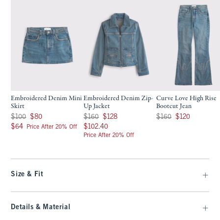
Embroidered Denim Mini
Embroidered Denim Zip-
Curve Love High Rise
Skirt
Up Jacket
Bootcut Jean
Was $100, now $80
Was $160, now $128
Was $160, now $120
$100
$80
$160
$128
$160
$120
$64
$102.40
$64
$102.40
Price After 20% Off
Price After 20% Off
Size & Fit
Details & Material