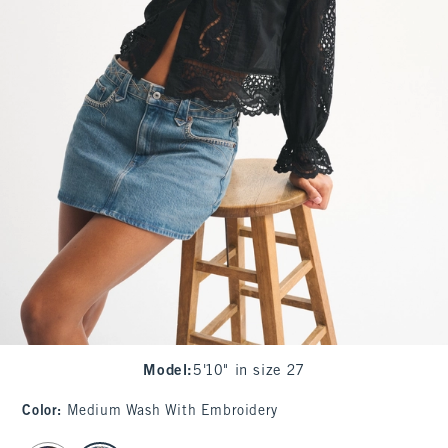
Model
:
5'10" in size 27
Color
:
Medium Wash With Embroidery