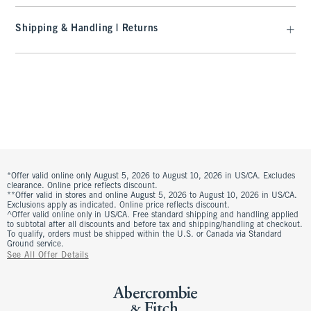
Shipping & Handling | Returns
*Offer valid online only August 5, 2026 to August 10, 2026 in US/CA. Excludes
clearance. Online price reflects discount.
**Offer valid in stores and online August 5, 2026 to August 10, 2026 in US/CA.
Exclusions apply as indicated. Online price reflects discount.
^Offer valid online only in US/CA. Free standard shipping and handling applied
to subtotal after all discounts and before tax and shipping/handling at checkout.
To qualify, orders must be shipped within the U.S. or Canada via Standard
Ground service.
See All Offer Details