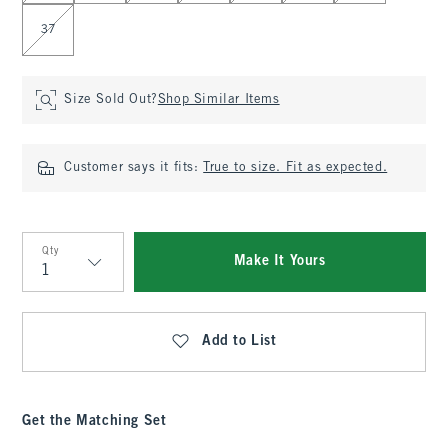
37
Size Sold Out?
Shop Similar Items
Customer says it fits:
True to size. Fit as expected.
Qty
Make It Yours
Qty
Add to List
Get the Matching Set