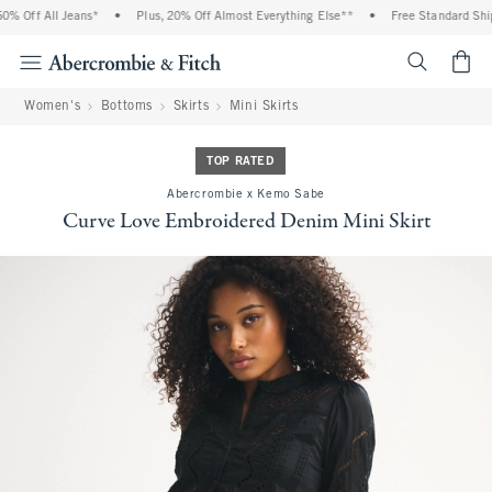
 Off All Jeans*
•
Plus, 20% Off Almost Everything Else**
•
Free Standard Shipp
<span cl
Women's
Bottoms
Skirts
Mini Skirts
TOP RATED
Abercrombie x Kemo Sabe
Curve Love Embroidered Denim Mini Skirt