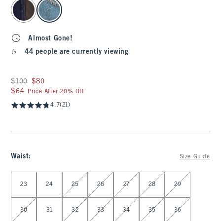
select color
Almost Gone!
44 people are currently viewing
Was $100, now $80
$100
$80
$64
$64
Price After 20% Off
4.7
(21)
Waist
:
Size Guide
Select Waist
23
24
25
26
27
28
29
30
31
32
33
34
35
36