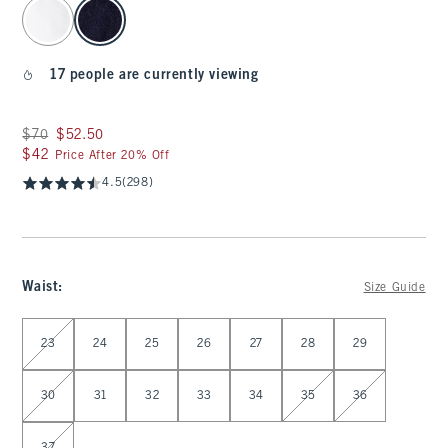
select color
17 people are currently viewing
Was $70, now $52.50
$70
$52.50
$42
$42
Price After 20% Off
4.5
(298)
Waist
:
Size Guide
Select Waist
23
24
25
26
27
28
29
30
31
32
33
34
35
36