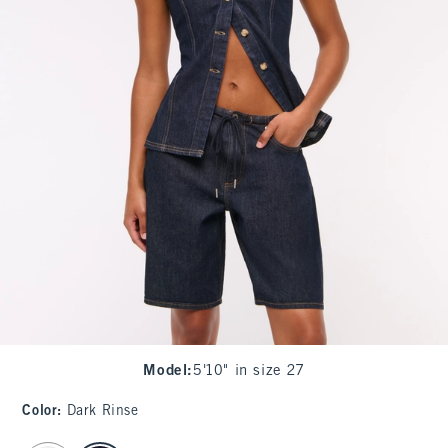
Model
:
5'10" in size 27
Color
:
Dark Rinse