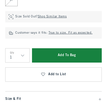
37
Size Sold Out?
Shop Similar Items
Customer says it fits:
True to size. Fit as expected.
Qty
Add To Bag
Qty
Add to List
Size & Fit