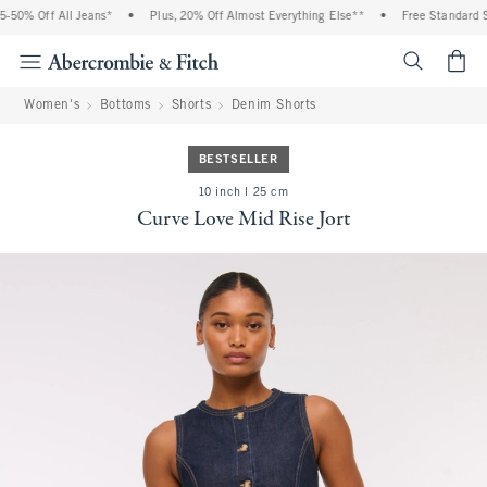
% Off All Jeans*
•
Plus, 20% Off Almost Everything Else**
•
Free Standard Ship
<span cl
Women's
Bottoms
Shorts
Denim Shorts
BESTSELLER
10 inch l 25 cm
Curve Love Mid Rise Jort