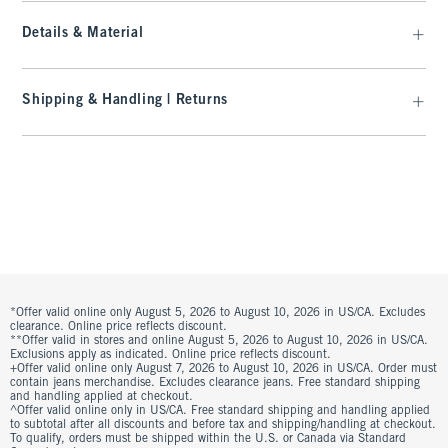
Details & Material
Shipping & Handling | Returns
*Offer valid online only August 5, 2026 to August 10, 2026 in US/CA. Excludes
clearance. Online price reflects discount.
**Offer valid in stores and online August 5, 2026 to August 10, 2026 in US/CA.
Exclusions apply as indicated. Online price reflects discount.
+Offer valid online only August 7, 2026 to August 10, 2026 in US/CA. Order must
contain jeans merchandise. Excludes clearance jeans. Free standard shipping
and handling applied at checkout.
^Offer valid online only in US/CA. Free standard shipping and handling applied
to subtotal after all discounts and before tax and shipping/handling at checkout.
To qualify, orders must be shipped within the U.S. or Canada via Standard