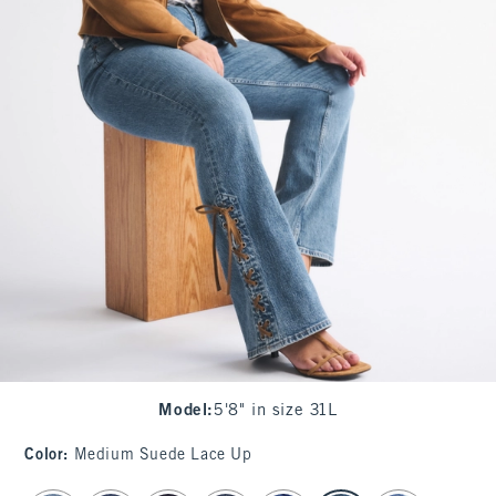
Model
:
5'8" in size 31L
Color
:
Medium Suede Lace Up