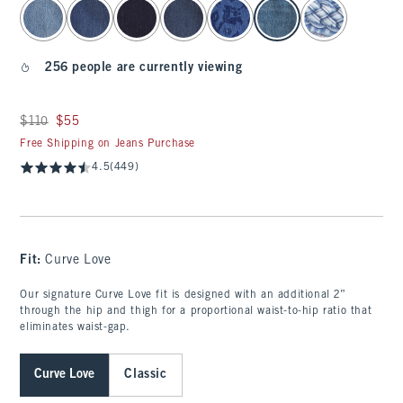
select color
256 people are currently viewing
Was $110, now $55
$110
$55
Free Shipping on Jeans Purchase
4.5
(449)
Fit:
Curve Love
Our signature Curve Love fit is designed with an additional 2”
through the hip and thigh for a proportional waist-to-hip ratio that
eliminates waist-gap.
Curve Love
Classic