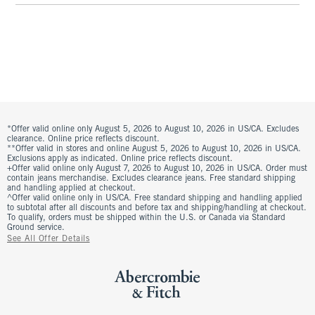
*Offer valid online only August 5, 2026 to August 10, 2026 in US/CA. Excludes
clearance. Online price reflects discount.
**Offer valid in stores and online August 5, 2026 to August 10, 2026 in US/CA.
Exclusions apply as indicated. Online price reflects discount.
+Offer valid online only August 7, 2026 to August 10, 2026 in US/CA. Order must
contain jeans merchandise. Excludes clearance jeans. Free standard shipping
and handling applied at checkout.
^Offer valid online only in US/CA. Free standard shipping and handling applied
to subtotal after all discounts and before tax and shipping/handling at checkout.
To qualify, orders must be shipped within the U.S. or Canada via Standard
Ground service.
See All Offer Details