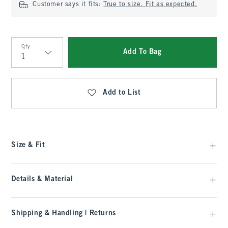
Customer says it fits:
True to size. Fit as expected.
Qty
Add To Bag
Qty
Add to List
Size & Fit
Details & Material
Shipping & Handling | Returns