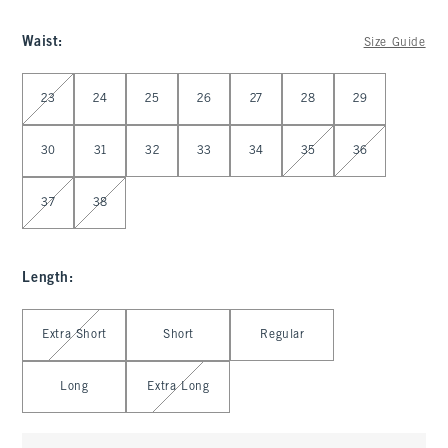
Waist
:
Size Guide
Select Waist
23
24
25
26
27
28
29
30
31
32
33
34
35
36
37
38
Length
:
Select Length
Extra Short
Short
Regular
Long
Extra Long