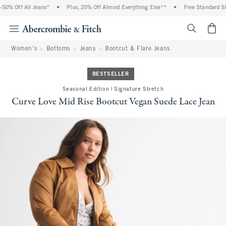
0% Off All Jeans*
•
Plus, 20% Off Almost Everything Else**
•
Free Standard Shi
<span cl
Women's
Bottoms
Jeans
Bootcut & Flare Jeans
BESTSELLER
Seasonal Edition | Signature Stretch
Curve Love Mid Rise Bootcut Vegan Suede Lace Jean