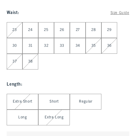
Waist
:
Size Guide
Select Waist
23
24
25
26
27
28
29
30
31
32
33
34
35
36
37
38
Length
:
Select Length
Extra Short
Short
Regular
Long
Extra Long