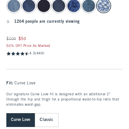
select color
1204 people are currently viewing
Was $100, now $50
$100
$50
50% Off! Price As Marked
4.5
(449)
Fit:
Curve Love
Our signature Curve Love fit is designed with an additional 2”
through the hip and thigh for a proportional waist-to-hip ratio that
eliminates waist-gap.
Curve Love
Classic