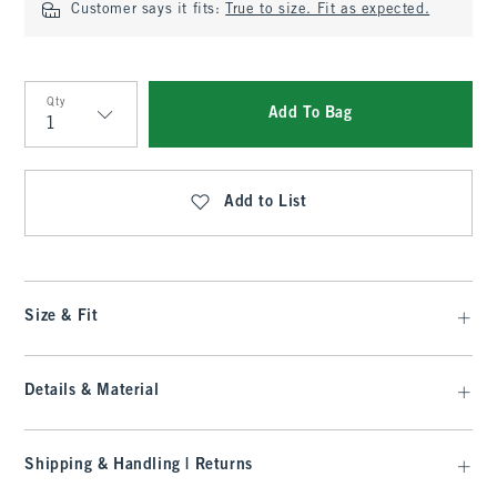
Customer says it fits:
True to size. Fit as expected.
Qty
Add To Bag
Qty
Add to List
Size & Fit
Details & Material
Shipping & Handling | Returns