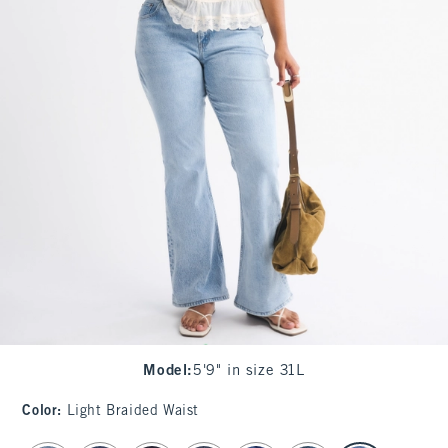
Model
:
5'9" in size 31L
Color
:
Light Braided Waist