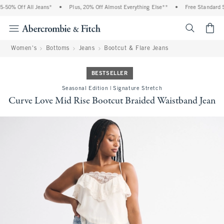
50% Off All Jeans*
•
Plus, 20% Off Almost Everything Else**
•
Free Standard Sh
<span cl
Women's
Bottoms
Jeans
Bootcut & Flare Jeans
BESTSELLER
Seasonal Edition | Signature Stretch
Curve Love Mid Rise Bootcut Braided Waistband Jean