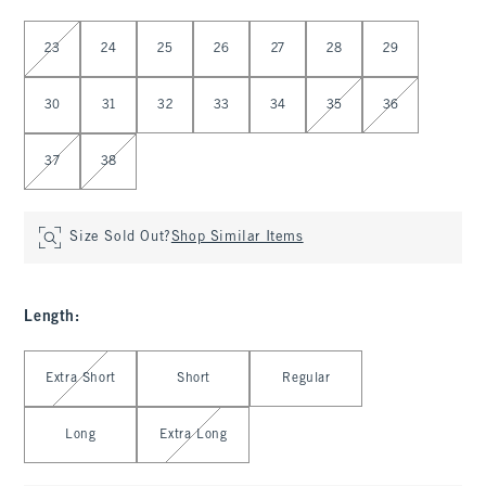
Select Waist
23
24
25
26
27
28
29
30
31
32
33
34
35
36
37
38
Size Sold Out?
Shop Similar Items
Length
:
Select Length
Extra Short
Short
Regular
Long
Extra Long