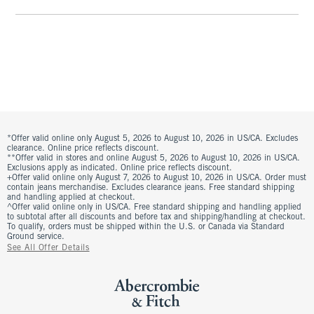
*Offer valid online only August 5, 2026 to August 10, 2026 in US/CA. Excludes
clearance. Online price reflects discount.
**Offer valid in stores and online August 5, 2026 to August 10, 2026 in US/CA.
Exclusions apply as indicated. Online price reflects discount.
+Offer valid online only August 7, 2026 to August 10, 2026 in US/CA. Order must
contain jeans merchandise. Excludes clearance jeans. Free standard shipping
and handling applied at checkout.
^Offer valid online only in US/CA. Free standard shipping and handling applied
to subtotal after all discounts and before tax and shipping/handling at checkout.
To qualify, orders must be shipped within the U.S. or Canada via Standard
Ground service.
See All Offer Details