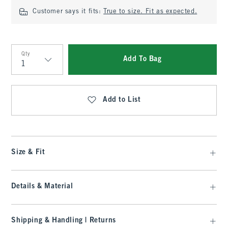
Customer says it fits:
True to size. Fit as expected.
Qty
Add To Bag
Qty
Add to List
Size & Fit
Details & Material
Shipping & Handling | Returns