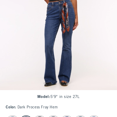
Model
:
5'9" in size 27L
Color
:
Dark Process Fray Hem