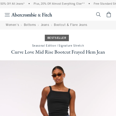
0% Off All Jeans*
•
Plus, 20% Off Almost Everything Else**
•
Free Standard Ship
<span cl
Women's
Bottoms
Jeans
Bootcut & Flare Jeans
BESTSELLER
Seasonal Edition | Signature Stretch
Curve Love Mid Rise Bootcut Frayed Hem Jean