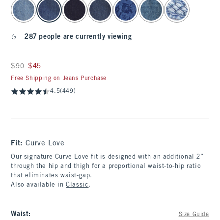
select color
287 people are currently viewing
Was $90, now $45
$90
$45
Free Shipping on Jeans Purchase
4.5
(449)
Fit:
Curve Love
Our signature Curve Love fit is designed with an additional 2”
through the hip and thigh for a proportional waist-to-hip ratio
that eliminates waist-gap.
Also available in
Classic
.
Waist
:
Size Guide