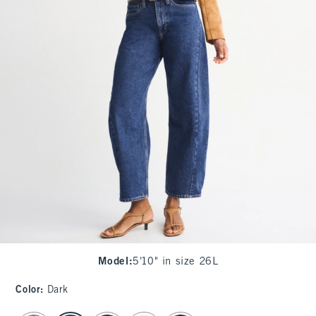
Model
:
5'10" in size 26L
Color
:
Dark