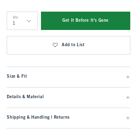
Qty
Get It Before It's Gone
Qty
Add to List
Size & Fit
Details & Material
Shipping & Handling | Returns