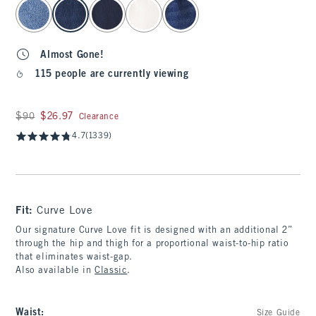
select color
Almost Gone!
115 people are currently viewing
Was $90, now $26.97
$90
$26.97
Clearance
4.7
(1339)
Fit:
Curve Love
Our signature Curve Love fit is designed with an additional 2”
through the hip and thigh for a proportional waist-to-hip ratio
that eliminates waist-gap.
Also available in
Classic
.
Waist
:
Size Guide