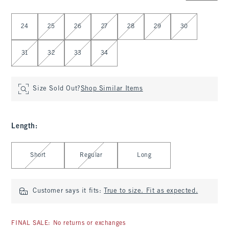
Select Waist
24
25
26
27
28
29
30
31
32
33
34
Size Sold Out?
Shop Similar Items
Length
:
Select Length
Short
Regular
Long
Customer says it fits:
True to size. Fit as expected.
FINAL SALE: No returns or exchanges