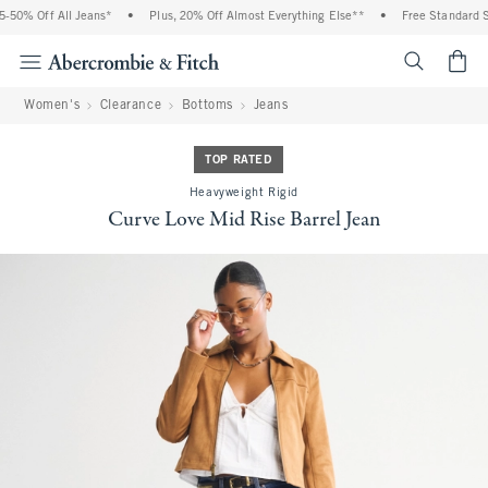
50% Off All Jeans*
•
Plus, 20% Off Almost Everything Else**
•
Free Standard Sh
<span cl
Women's
Clearance
Bottoms
Jeans
TOP RATED
Heavyweight Rigid
Curve Love Mid Rise Barrel Jean