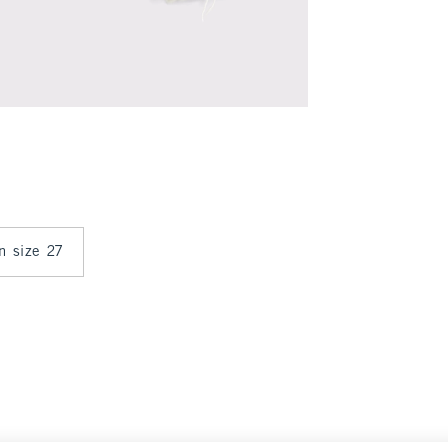
in size 27