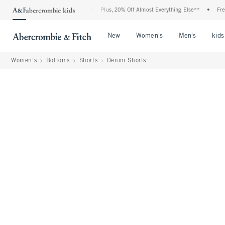
: 25-50% Off All Jeans*
•
Plus, 20% Off Almost Everything Else**
•
Free Standa
Open Menu
Open Menu
Open Me
New
Women's
Men's
kids
Women's
Bottoms
Shorts
Denim Shorts