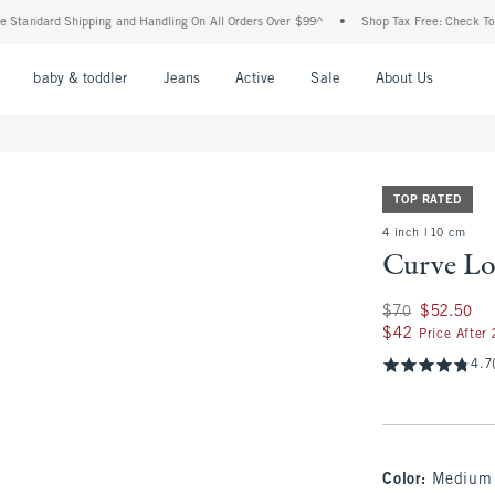
rd Shipping and Handling On All Orders Over $99^
•
Shop Tax Free: Check To See If Y
nu
Open Menu
Open Menu
Open Menu
Open Menu
Open Menu
Open M
baby & toddler
Jeans
Active
Sale
About Us
TOP RATED
4 inch | 10 cm
Curve Lo
Was $70, now $52.
$70
$52.50
$42
$42
Price After
4.7
Color
:
Medium