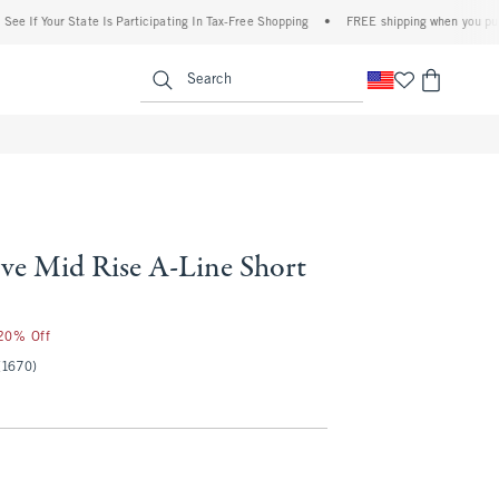
our State Is Participating In Tax-Free Shopping
•
FREE shipping when you purchase a 
enu
<span clas
Search
ve Mid Rise A-Line Short
50
 20% Off
(1670)