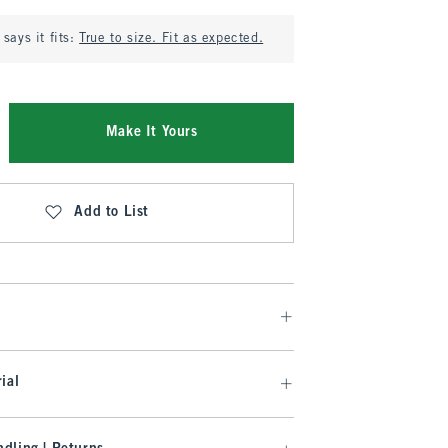
says it fits:
True to size. Fit as expected.
Make It Yours
Add to List
ial