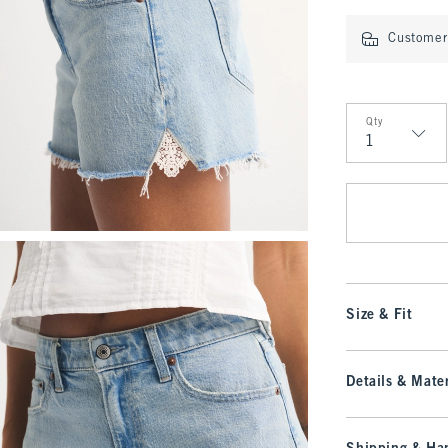
Customer 
Qty
Qty
Size & Fit
Details & Mater