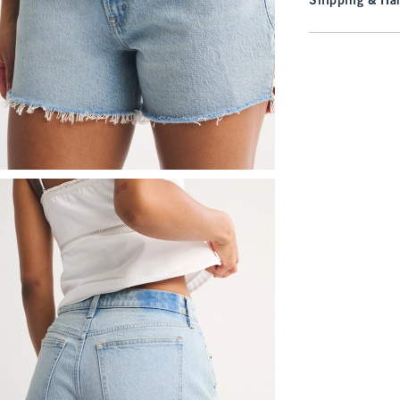
Shipping & Han