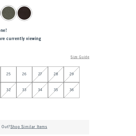
one!
are currently viewing
Size Guide
25
26
27
28
29
32
33
34
35
36
d Out?
Shop Similar Items