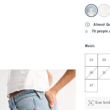
select color
Almost G
70 people 
Waist
:
Select Waist
23
24
30
31
37
Size Sol