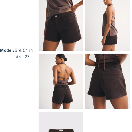
Model
:
5'9.5" in
size 27