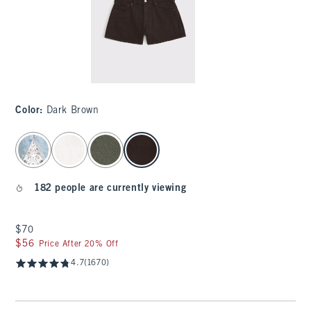
Color
:
Dark Brown
select color
182 people are currently viewing
$70
$70
$56
$56
Price After 20% Off
4.7
(1670)