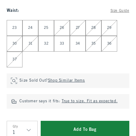
Waist
:
Size Guide
Select Waist
23
24
25
26
27
28
29
30
31
32
33
34
35
36
37
Size Sold Out?
Shop Similar Items
Customer says it fits:
True to size. Fit as expected.
Qty
Add To Bag