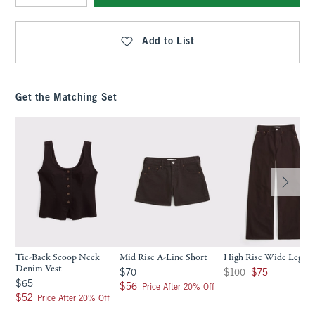
Qty
Add to List
Get the Matching Set
Tie-Back Scoop Neck
Mid Rise A-Line Short
High Rise Wide Leg Je
Denim Vest
$70
Was $100, now $75
$70
$100
$75
$65
$65
$56
$56
Price After 20% Off
$52
$52
Price After 20% Off