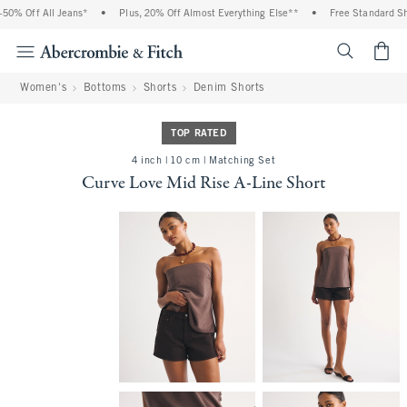
% Off All Jeans*
•
Plus, 20% Off Almost Everything Else**
•
Free Standard Ship
<span cl
Women's
Bottoms
Shorts
Denim Shorts
TOP RATED
4 inch | 10 cm | Matching Set
Curve Love Mid Rise A-Line Short