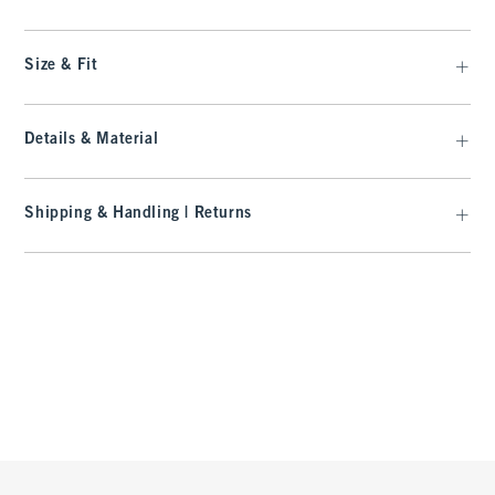
Size & Fit
Details & Material
Shipping & Handling | Returns