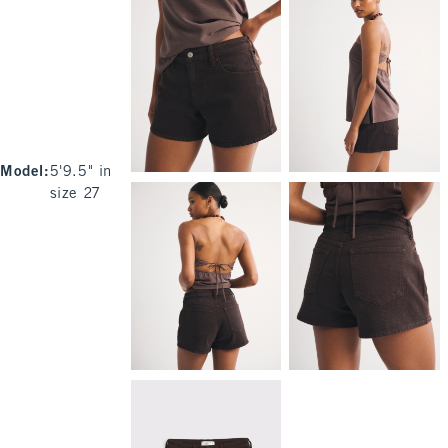
Model
:
5'9.5" in
size 27