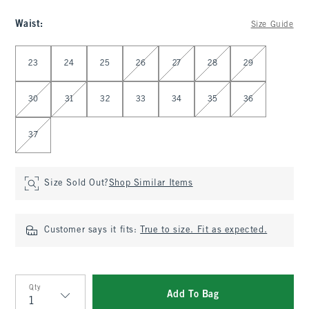
Waist
:
Size Guide
Select Waist
23
24
25
26
27
28
29
30
31
32
33
34
35
36
37
Size Sold Out?
Shop Similar Items
Customer says it fits:
True to size. Fit as expected.
Qty
Add To Bag