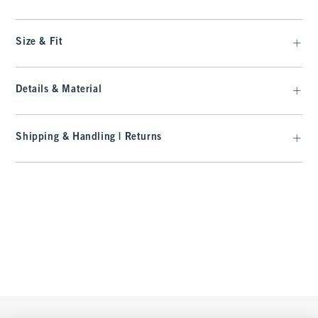
Size & Fit
Details & Material
Shipping & Handling | Returns