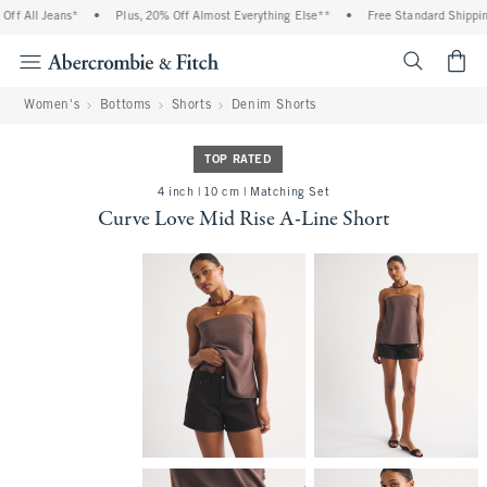
f All Jeans*
•
Plus, 20% Off Almost Everything Else**
•
Free Standard Shipping 
<span cl
Women's
Bottoms
Shorts
Denim Shorts
TOP RATED
4 inch | 10 cm | Matching Set
Curve Love Mid Rise A-Line Short