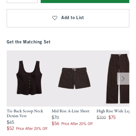
Qty
Add to List
Get the Matching Set
Tie-Back Scoop Neck
Mid Rise A-Line Short
High Rise Wide Leg Je
Denim Vest
$70
Was $100, now $75
$70
$100
$75
$65
$65
$56
$56
Price After 20% Off
$52
$52
Price After 20% Off