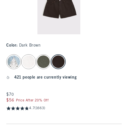
Color
:
Dark Brown
select color
421 people are currently viewing
$70
$70
$56
$56
Price After 20% Off
4.7
(1663)