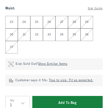
Waist
:
Size Guide
Select Waist
23
24
25
26
27
28
29
30
31
32
33
34
35
36
37
Size Sold Out?
Shop Similar Items
Customer says it fits:
True to size. Fit as expected.
Qty
Add To Bag