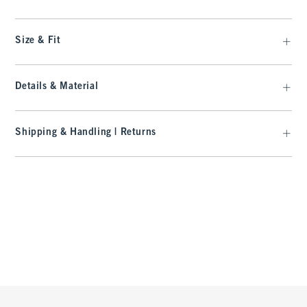
Size & Fit
Details & Material
Shipping & Handling | Returns