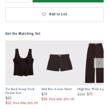
Qty
Add to List
Get the Matching Set
Tie-Back Scoop Neck
Mid Rise A-Line Short
High Rise Wide Leg Je
Denim Vest
$70
Was $100, now $75
$70
$100
$75
$65
$65
$56
$56
Price After 20% Off
$52
$52
Price After 20% Off