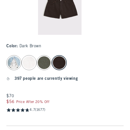
Color
:
Dark Brown
select color
397 people are currently viewing
$70
$70
$56
$56
Price After 20% Off
4.7
(1677)