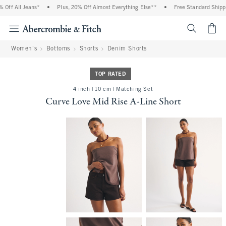
ff All Jeans*
•
Plus, 20% Off Almost Everything Else**
•
Free Standard Shippin
<span cl
Women's
Bottoms
Shorts
Denim Shorts
TOP RATED
4 inch | 10 cm | Matching Set
Curve Love Mid Rise A-Line Short