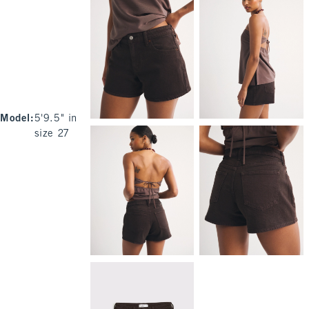
Model
:
5'9.5" in
size 27