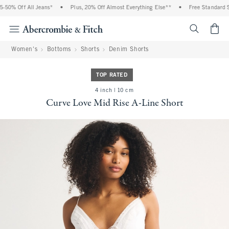
50% Off All Jeans*
•
Plus, 20% Off Almost Everything Else**
•
Free Standard Sh
<span cl
Women's
Bottoms
Shorts
Denim Shorts
TOP RATED
4 inch | 10 cm
Curve Love Mid Rise A-Line Short