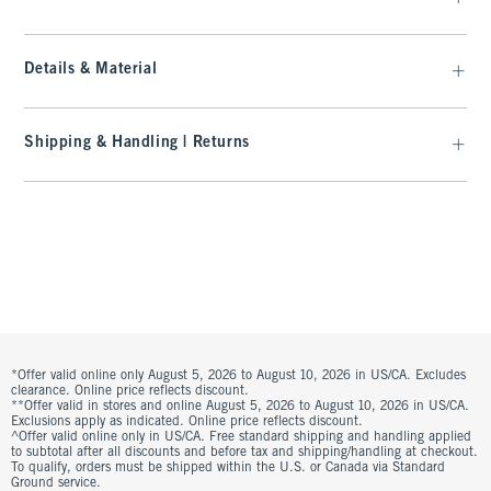
Details & Material
Shipping & Handling | Returns
*Offer valid online only August 5, 2026 to August 10, 2026 in US/CA. Excludes
clearance. Online price reflects discount.
**Offer valid in stores and online August 5, 2026 to August 10, 2026 in US/CA.
Exclusions apply as indicated. Online price reflects discount.
^Offer valid online only in US/CA. Free standard shipping and handling applied
to subtotal after all discounts and before tax and shipping/handling at checkout.
To qualify, orders must be shipped within the U.S. or Canada via Standard
Ground service.