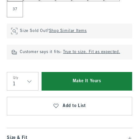
37
Size Sold Out?
Shop Similar Items
Customer says it fits:
True to size. Fit as expected.
Qty
Make It Yours
Qty
Add to List
Size & Fit