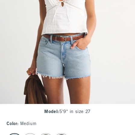
Model
:
5'9" in size 27
Color
:
Medium