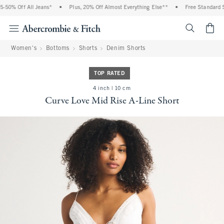
50% Off All Jeans*
•
Plus, 20% Off Almost Everything Else**
•
Free Standard Sh
<span cl
Women's
Bottoms
Shorts
Denim Shorts
TOP RATED
4 inch | 10 cm
Curve Love Mid Rise A-Line Short