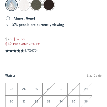
select color
Almost Gone!
376 people are currently viewing
Was $70, now $52.50
$70
$52.50
$42
$42
Price After 20% Off
4.7
(1670)
Waist
:
Size Guide
Select Waist
23
24
25
26
27
28
29
30
31
32
33
34
35
36