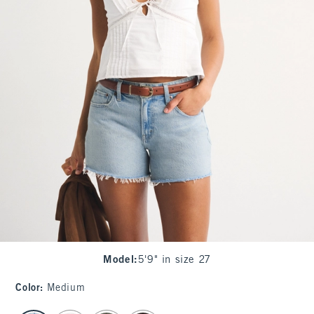
Model
:
5'9" in size 27
Color
:
Medium