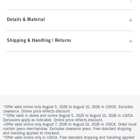
Details & Material
Shipping & Handling | Returns
*Offer valid online only August 5, 2026 to August 10, 2026 in US/CA. Excludes
clearance. Online price reflects discount.
**Offer valid in stores and online August 5, 2026 to August 10, 2026 in US/CA.
Exclusions apply as indicated. Online price reflects discount.
+Offer valid online only August 7, 2026 to August 10, 2026 in US/CA. Order must
contain jeans merchandise. Excludes clearance jeans. Free standard shipping
and handling applied at checkout.
^Offer valid online only in US/CA. Free standard shipping and handling applied