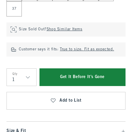
37
Size Sold Out?
Shop Similar Items
Customer says it fits:
True to size. Fit as expected.
Qty
Get It Before It's Gone
Qty
Add to List
Size & Fit