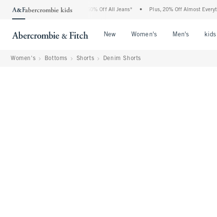
ercrombie Denim Event: 25-50% Off All Jeans*
•
Plus, 20% Off Almost Everything El
Open Menu
Open Menu
Open Me
New
Women's
Men's
kids
Women's
Bottoms
Shorts
Denim Shorts