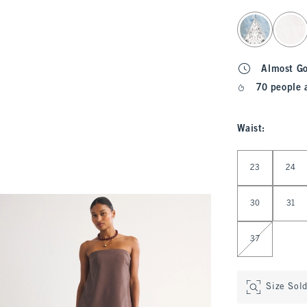
select color
Almost G
70 people 
Waist
:
Select Waist
23
24
30
31
37
Size Sol