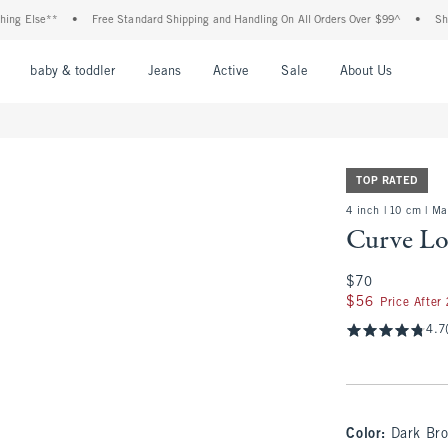
se**
•
Free Standard Shipping and Handling On All Orders Over $99^
•
Shop Tax F
nu
Open Menu
Open Menu
Open Menu
Open Menu
Open Menu
Open M
baby & toddler
Jeans
Active
Sale
About Us
TOP RATED
4 inch | 10 cm | M
Curve Lo
$70
$70
$56
$56
Price After
4.7
Color
:
Dark Br