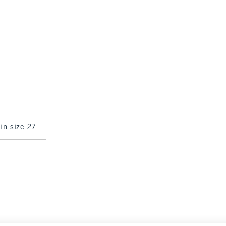
 in size 27