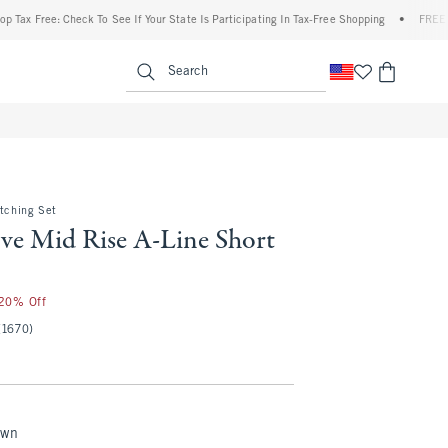
ree: Check To See If Your State Is Participating In Tax-Free Shopping
•
FREE shipping
enu
<span clas
Search
atching Set
ve Mid Rise A-Line Short
 20% Off
(1670)
own