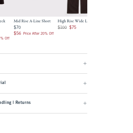
eck
Mid Rise A-Line Short
High Rise Wide Leg Jean
Curve Love High R
Wide Leg Jean
$70
Was $100, now $75
$70
$100
$75
Was $100, now $75
$100
$75
$56
$56
Price After 20% Off
0% Off
ial
dling | Returns