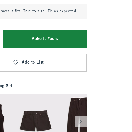
says it fits:
True to size. Fit as expected.
Make It Yours
Add to List
ng Set