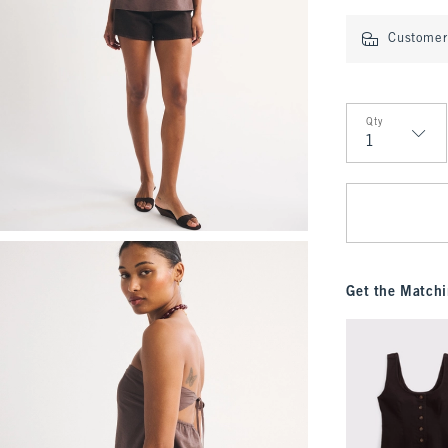
Customer 
Qty
Qty
Get the Matchi