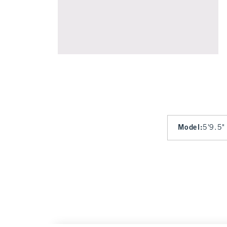
Model
:
5'9.5"