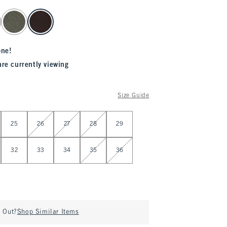
one!
are currently viewing
Size Guide
25
26
27
28
29
32
33
34
35
36
d Out?
Shop Similar Items