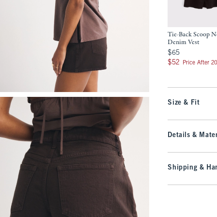
Tie-Back Scoop N
Denim Vest
$65
$65
$52
$52
Price After 2
Size & Fit
Details & Mater
Shipping & Han