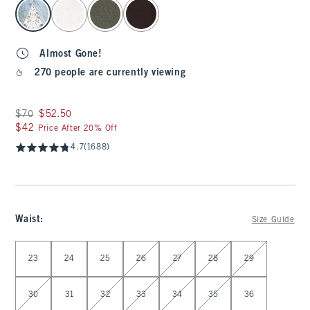
select color
Almost Gone!
270 people are currently viewing
Was $70, now $52.50
$70
$52.50
$42
$42
Price After 20% Off
4.7
(1688)
Waist
:
Size Guide
Select Waist
23
24
25
26
27
28
29
30
31
32
33
34
35
36