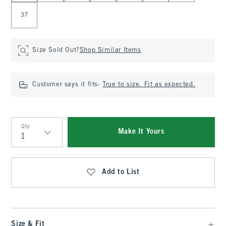
37
Size Sold Out?
Shop Similar Items
Customer says it fits:
True to size. Fit as expected.
Qty
Make It Yours
Qty
Add to List
Size & Fit