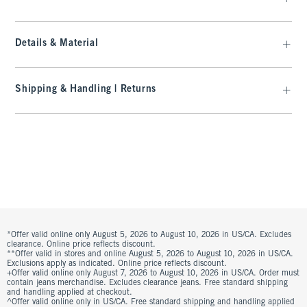
Details & Material
Shipping & Handling | Returns
*Offer valid online only August 5, 2026 to August 10, 2026 in US/CA. Excludes
clearance. Online price reflects discount.
**Offer valid in stores and online August 5, 2026 to August 10, 2026 in US/CA.
Exclusions apply as indicated. Online price reflects discount.
+Offer valid online only August 7, 2026 to August 10, 2026 in US/CA. Order must
contain jeans merchandise. Excludes clearance jeans. Free standard shipping
and handling applied at checkout.
^Offer valid online only in US/CA. Free standard shipping and handling applied