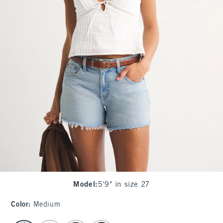
Model
:
5'9" in size 27
Color
:
Medium