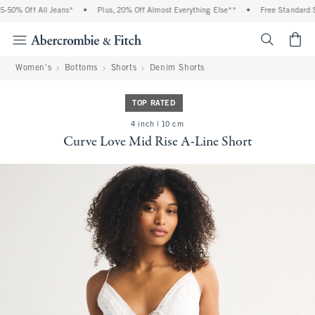
50% Off All Jeans*
•
Plus, 20% Off Almost Everything Else**
•
Free Standard Sh
<span cl
Women's
Bottoms
Shorts
Denim Shorts
TOP RATED
4 inch | 10 cm
Curve Love Mid Rise A-Line Short